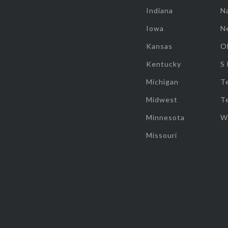
Indiana
Na
Iowa
N
Kansas
O
Kentucky
S
Michigan
T
Midwest
T
Minnesota
W
Missouri