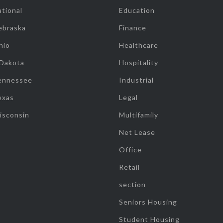
tional
Education
ebraska
Finance
hio
Healthcare
 Dakota
Hospitality
ennessee
Industrial
exas
Legal
isconsin
Multifamily
Net Lease
Office
Retail
section
Seniors Housing
Student Housing