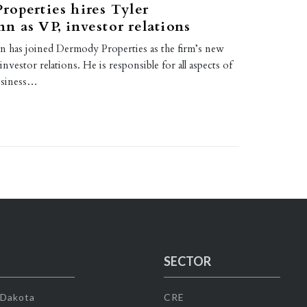
operties hires Tyler
 as VP, investor relations
 has joined Dermody Properties as the firm’s new
investor relations. He is responsible for all aspects of
usiness…
SECTOR
 Dakota
CRE