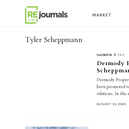
Skip to content
MARKET
Tyler Scheppmann
ILLINOIS
CRE
Dermody P
Scheppmann
Dermody Propert
been promoted to 
relations. In thi
AUGUST 13, 2020