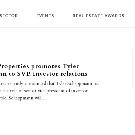
SECTOR
EVENTS
REAL ESTATE AWARDS
roperties promotes Tyler
 to SVP, investor relations
ies recently announced that Tyler Scheppmann has
the role of senior vice president of investor
s role, Scheppmann will…