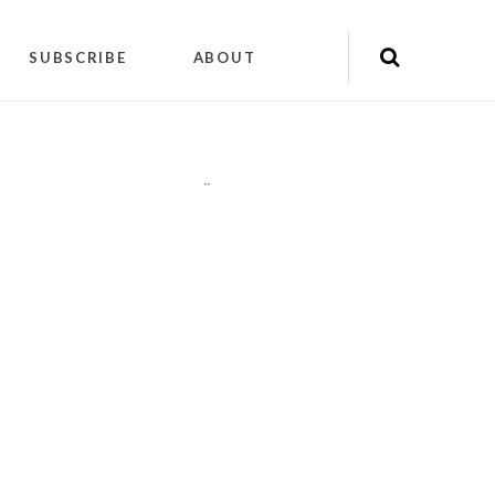
SUBSCRIBE
ABOUT
"
"