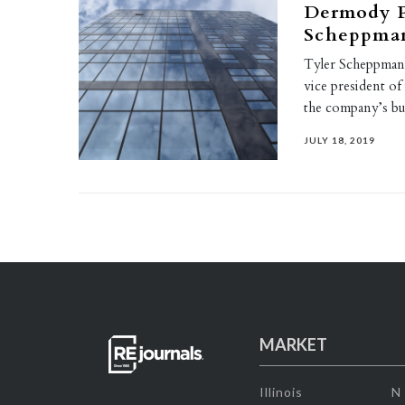
Dermody Pr
Scheppmann
Tyler Scheppmann
vice president of 
the company’s b
JULY 18, 2019
MARKET
Illinois
N