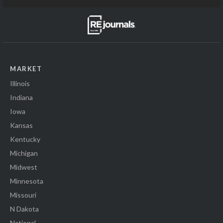
MARKET
Illinois
Indiana
Iowa
Kansas
Kentucky
Michigan
Midwest
Minnesota
Missouri
N Dakota
National