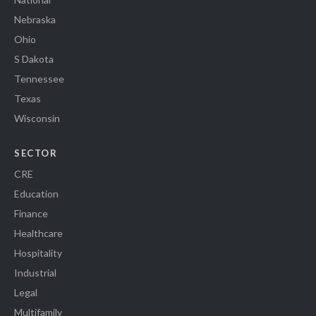
Nebraska
Ohio
S Dakota
Tennessee
Texas
Wisconsin
SECTOR
CRE
Education
Finance
Healthcare
Hospitality
Industrial
Legal
Multifamily