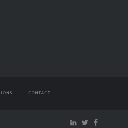
TIONS
CONTACT