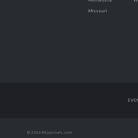
Missouri
EVE
© 2026 REjournals.com