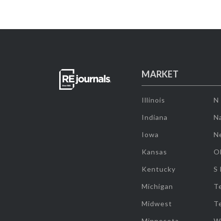
MARKET
Illinois
N
Indiana
Na
Iowa
N
Kansas
O
Kentucky
S
Michigan
T
Midwest
T
Minnesota
W