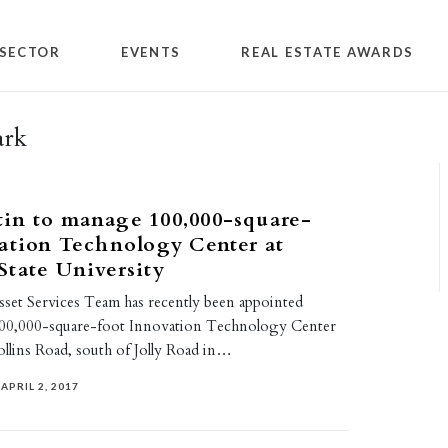
SECTOR
EVENTS
REAL ESTATE AWARDS
ark
in to manage 100,000-square-
ation Technology Center at
tate University
set Services Team has recently been appointed
100,000-square-foot Innovation Technology Center
Collins Road, south of Jolly Road in…
APRIL 2, 2017