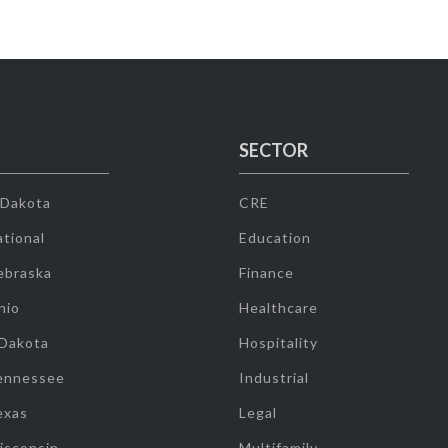
SECTOR
 Dakota
CRE
tional
Education
ebraska
Finance
hio
Healthcare
 Dakota
Hospitality
ennessee
Industrial
exas
Legal
isconsin
Multifamily