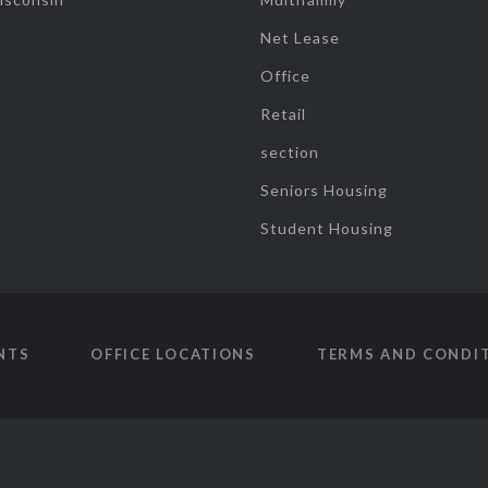
Net Lease
Office
Retail
section
Seniors Housing
Student Housing
NTS
OFFICE LOCATIONS
TERMS AND CONDI