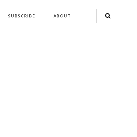
SUBSCRIBE
ABOUT
"
"