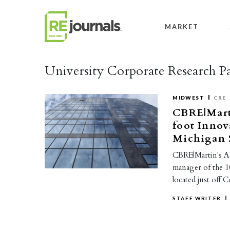
Skip to content
MARKET
University Corporate Research P
MIDWEST
CRE
CBRE|Mart
foot Innov
Michigan S
CBRE|Martin's As
manager of the 
located just off 
STAFF WRITER