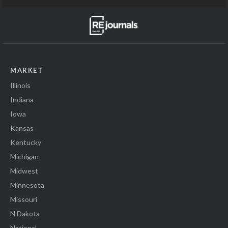
MARKET
Illinois
Indiana
Iowa
Kansas
Kentucky
Michigan
Midwest
Minnesota
Missouri
N Dakota
National