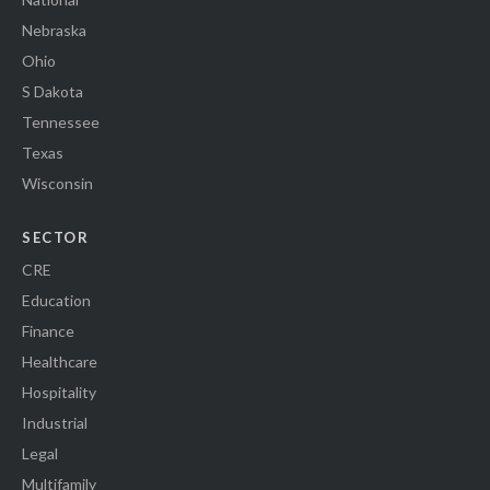
Nebraska
Ohio
S Dakota
Tennessee
Texas
Wisconsin
SECTOR
CRE
Education
Finance
Healthcare
Hospitality
Industrial
Legal
Multifamily