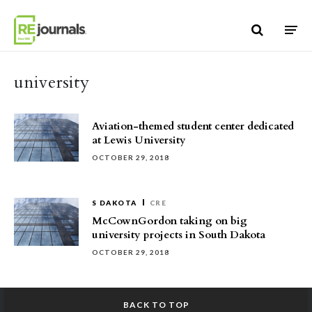
Skip to content
university
Aviation-themed student center dedicated
at Lewis University
OCTOBER 29, 2018
S DAKOTA
CRE
McCownGordon taking on big
university projects in South Dakota
OCTOBER 29, 2018
BACK TO TOP