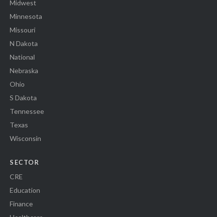
Midwest
Minnesota
Missouri
N Dakota
National
Nebraska
Ohio
S Dakota
Tennessee
Texas
Wisconsin
SECTOR
CRE
Education
Finance