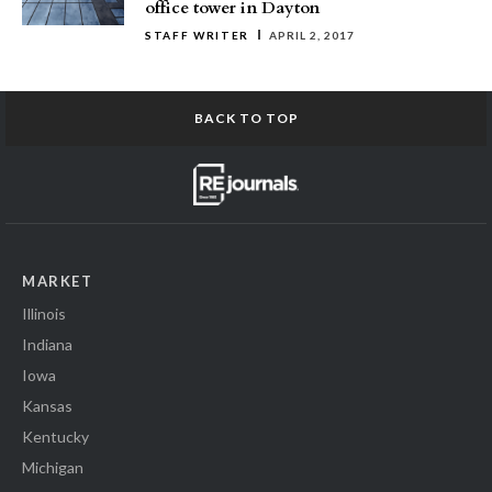
office tower in Dayton
STAFF WRITER
APRIL 2, 2017
BACK TO TOP
MARKET
Illinois
Indiana
Iowa
Kansas
Kentucky
Michigan