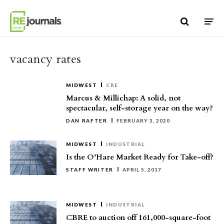
Skip to content
vacancy rates
MIDWEST
CRE
Marcus & Millichap: A solid, not
spectacular, self-storage year on the way?
DAN RAFTER
FEBRUARY 3, 2020
MIDWEST
INDUSTRIAL
Is the O’Hare Market Ready for Take-off?
STAFF WRITER
APRIL 5, 2017
MIDWEST
INDUSTRIAL
CBRE to auction off 161,000-square-foot