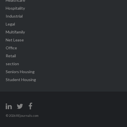
Healthcare
Hospitality
Industrial
Legal
Multifamily
Net Lease
Office
Retail
section
Seniors Housing
Student Housing
© 2026 REjournals.com