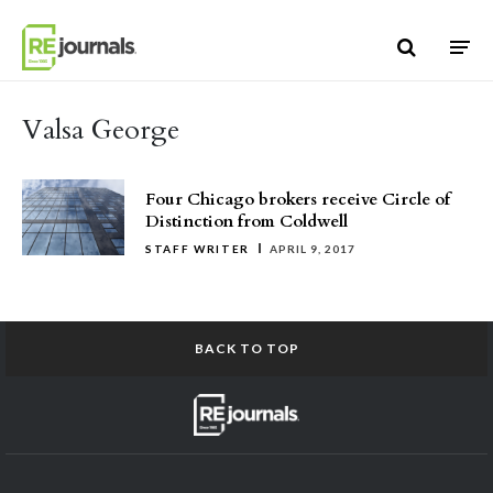
Skip to content
Valsa George
Four Chicago brokers receive Circle of
Distinction from Coldwell
STAFF WRITER
APRIL 9, 2017
BACK TO TOP