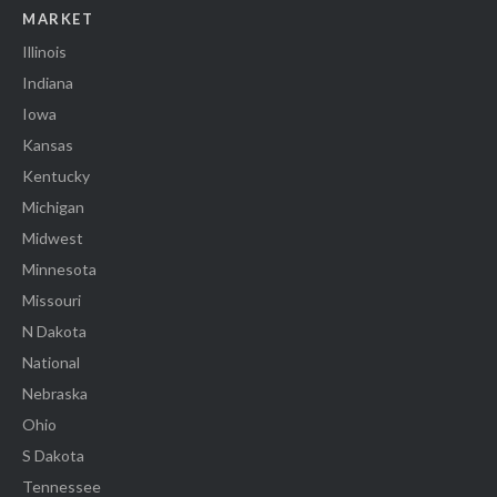
MARKET
Illinois
Indiana
Iowa
Kansas
Kentucky
Michigan
Midwest
Minnesota
Missouri
N Dakota
National
Nebraska
Ohio
S Dakota
Tennessee