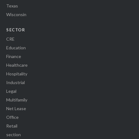
Texas
Wisconsin
SECTOR
CRE
Education
Finance
Healthcare
Hospitality
Industrial
Legal
Multifamily
Net Lease
Office
Retail
section