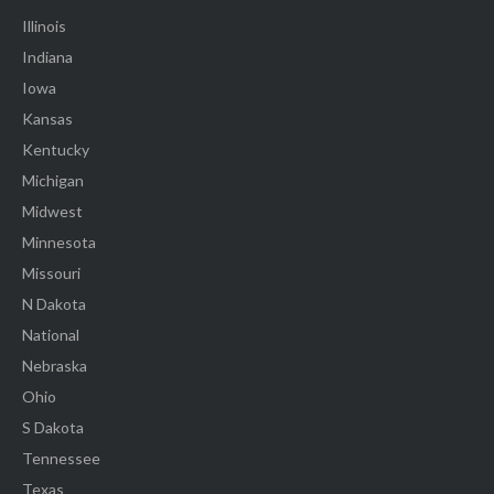
Illinois
Indiana
Iowa
Kansas
Kentucky
Michigan
Midwest
Minnesota
Missouri
N Dakota
National
Nebraska
Ohio
S Dakota
Tennessee
Texas