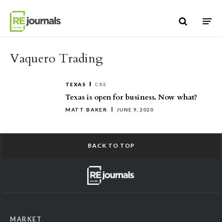
Skip to content
Vaquero Trading
TEXAS
CRE
Texas is open for business. Now what?
MATT BAKER
JUNE 9, 2020
BACK TO TOP
MARKET