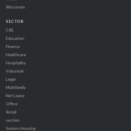
Wisconsin
SECTOR
CRE
Education
Finance
Healthcare
Hospitality
Industrial
Legal
Multifamily
Net Lease
Office
Retail
section
Seniors Housing