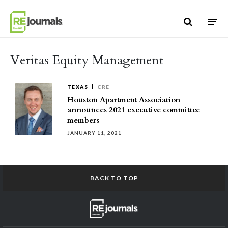
Skip to content
Veritas Equity Management
TEXAS
CRE
Houston Apartment Association
announces 2021 executive committee
members
JANUARY 11, 2021
BACK TO TOP