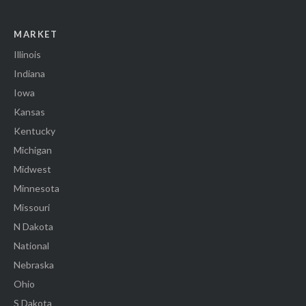
MARKET
Illinois
Indiana
Iowa
Kansas
Kentucky
Michigan
Midwest
Minnesota
Missouri
N Dakota
National
Nebraska
Ohio
S Dakota