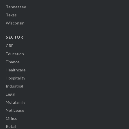
Tennessee
Texas
Wisconsin
SECTOR
CRE
Education
Finance
Healthcare
Hospitality
Industrial
Legal
Multifamily
Net Lease
Office
Retail