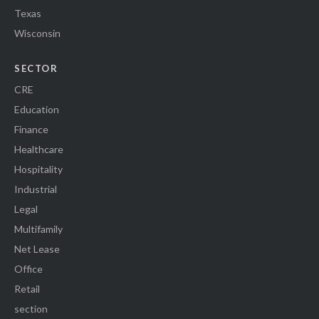
Texas
Wisconsin
SECTOR
CRE
Education
Finance
Healthcare
Hospitality
Industrial
Legal
Multifamily
Net Lease
Office
Retail
section