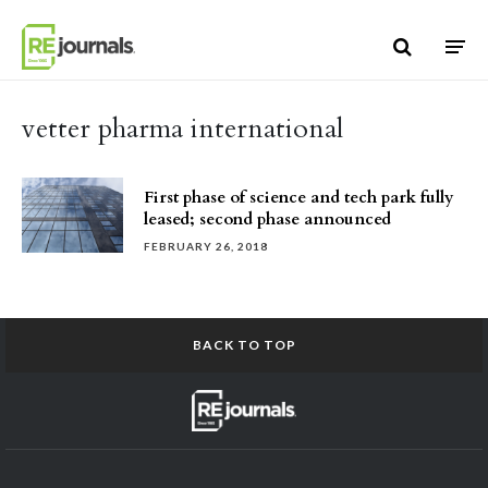
Skip to content
vetter pharma international
First phase of science and tech park fully
leased; second phase announced
FEBRUARY 26, 2018
BACK TO TOP