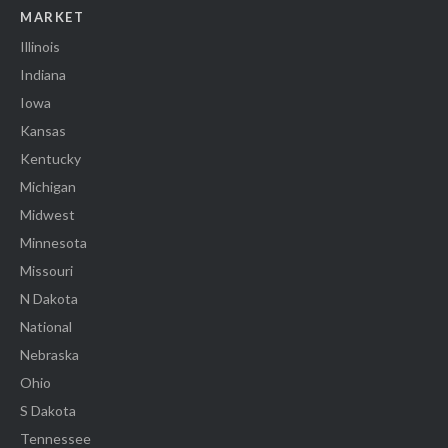
MARKET
Illinois
Indiana
Iowa
Kansas
Kentucky
Michigan
Midwest
Minnesota
Missouri
N Dakota
National
Nebraska
Ohio
S Dakota
Tennessee