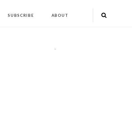
SUBSCRIBE
ABOUT
"
"