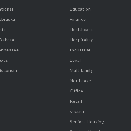
tional
Education
ebraska
Finance
hio
Healthcare
 Dakota
Hospitality
ennessee
Industrial
exas
Legal
isconsin
Multifamily
Net Lease
Office
Retail
section
Seniors Housing