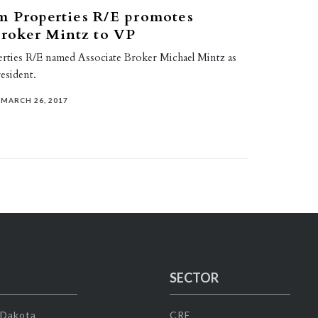
m Properties R/E promotes
broker Mintz to VP
rties R/E named Associate Broker Michael Mintz as
resident.
MARCH 26, 2017
SECTOR
 Dakota
CRE