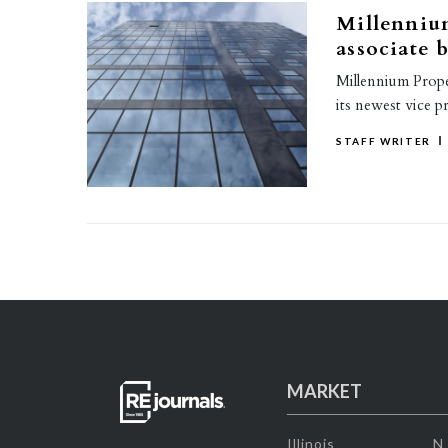
Millenniu
associate 
Millennium Prope
its newest vice p
STAFF WRITER
MARKET
Illinois
N