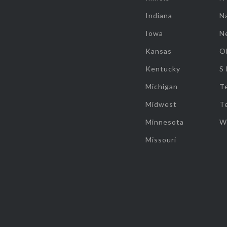
Indiana
Na
Iowa
N
Kansas
O
Kentucky
S
Michigan
T
Midwest
T
Minnesota
W
Missouri