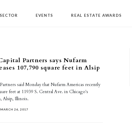
SECTOR
EVENTS
REAL ESTATE AWARDS
apital Partners says Nufarm
eases 107,790 square feet in Alsip
Partners said Monday that Nufarm Americas recently
uare feet at 11939 S. Central Ave. in Chicago's
Alsip, Illinois.
MARCH 26, 2017