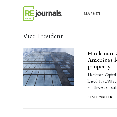
Skip to content
MARKET
Vice President
Hackman C
Americas l
property
Hackman Capital 
leased 107,790 sq
southwest suburb, 
STAFF WRITER