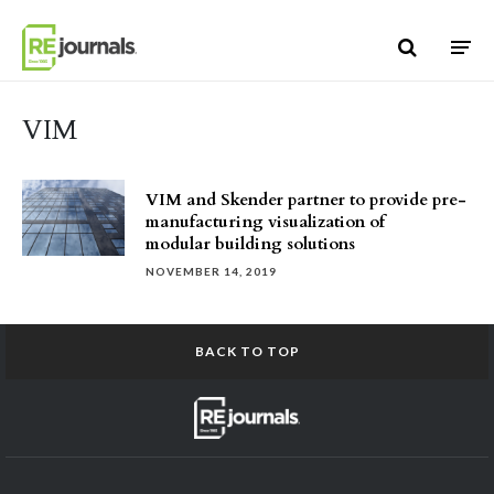
Skip to content
VIM
VIM and Skender partner to provide pre-
manufacturing visualization of
modular building solutions
NOVEMBER 14, 2019
BACK TO TOP