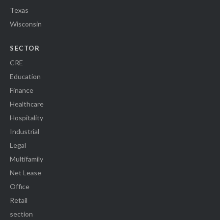
Texas
Wisconsin
SECTOR
CRE
Education
Finance
Healthcare
Hospitality
Industrial
Legal
Multifamily
Net Lease
Office
Retail
section