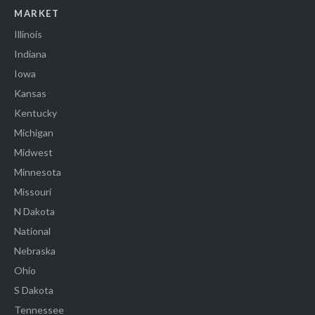
MARKET
Illinois
Indiana
Iowa
Kansas
Kentucky
Michigan
Midwest
Minnesota
Missouri
N Dakota
National
Nebraska
Ohio
S Dakota
Tennessee