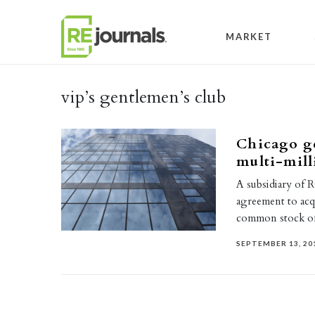
Skip to content
MARKET
vip’s gentlemen’s club
Chicago ge
multi-mill
A subsidiary of R
agreement to acqu
common stock 
SEPTEMBER 13, 20