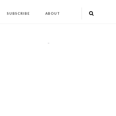
SUBSCRIBE
ABOUT
"
"