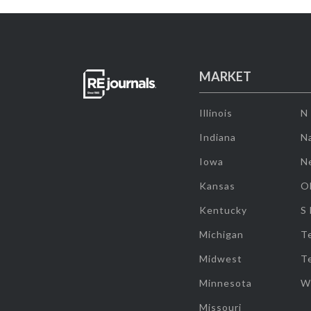
MARKET
Illinois
N
Indiana
Na
Iowa
N
Kansas
O
Kentucky
S
Michigan
T
Midwest
T
Minnesota
W
Missouri