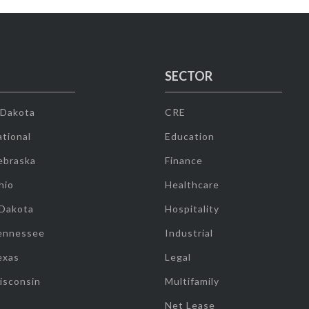
SECTOR
 Dakota
CRE
tional
Education
ebraska
Finance
hio
Healthcare
 Dakota
Hospitality
ennessee
Industrial
exas
Legal
isconsin
Multifamily
Net Lease