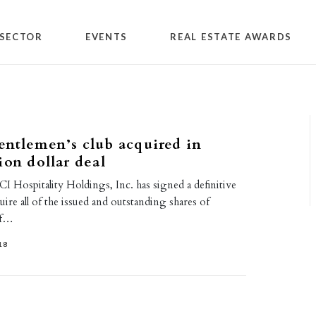
SECTOR
EVENTS
REAL ESTATE AWARDS
ntlemen’s club acquired in
ion dollar deal
CI Hospitality Holdings, Inc. has signed a definitive
ire all of the issued and outstanding shares of
of…
18