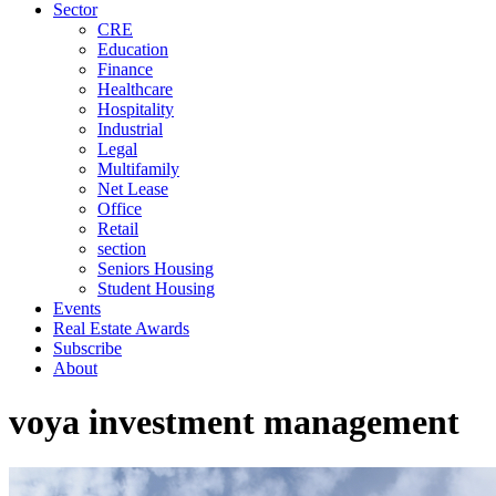
Sector
CRE
Education
Finance
Healthcare
Hospitality
Industrial
Legal
Multifamily
Net Lease
Office
Retail
section
Seniors Housing
Student Housing
Events
Real Estate Awards
Subscribe
About
voya investment management