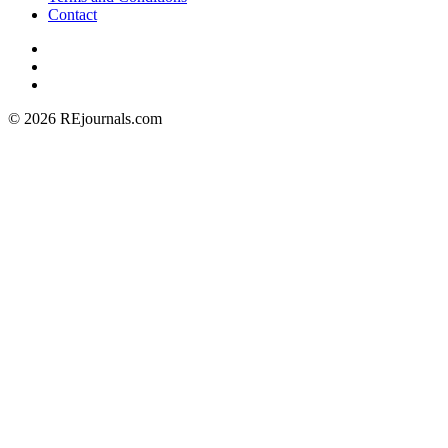
Contact
© 2026 REjournals.com