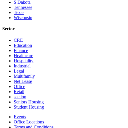
S Dakota
Tennessee
Texas
Wisconsin
Sector
CRE
Education
Finance
Healthcare
Hospitality
Industrial
Legal
Multifamily
Net Lease
Office
Retail
section
Seniors Housing
Student Housing
Events
Office Locations
Terms and Conditions