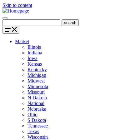
Skip to content
Market
Illinois
Indiana
Iowa
Kansas
Kentucky
Michigan
Midwest
Minnesota
Missouri
N Dakota
National
Nebraska
Ohio
S Dakota
Tennessee
Texas
Wisconsin