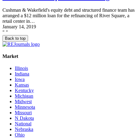
Cushman & Wakefield's equity debt and structured finance team has
arranged a $12 million loan for the refinancing of River Square, a
retail center in…
January 14, 2019
"
"
Back to top
Market
Illinois
Indiana
Iowa
Kansas
Kentucky
Michigan
Midwest
Minnesota
Missouri
N Dakota
National
Nebraska
Ohio