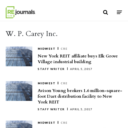
Skip to content
W. P. Carey Inc.
MIDWEST
CRE
New York REIT affiliate buys Elk Grove
Village industrial building
STAFF WRITER
APRIL 5, 2017
MIDWEST
CRE
Avison Young brokers 1.6 million-square-
foot Dart distribution facility to New
York REIT
STAFF WRITER
APRIL 5, 2017
MIDWEST
CRE