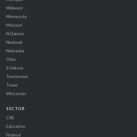
Midwest
Minnesota
Missouri
N Dakota
National
Nebraska
Ohio
S Dakota
Tennessee
Texas
Wisconsin
SECTOR
CRE
Education
Finance