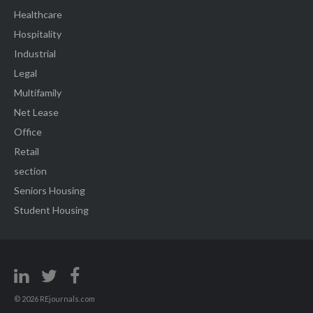
Healthcare
Hospitality
Industrial
Legal
Multifamily
Net Lease
Office
Retail
section
Seniors Housing
Student Housing
© 2026 REjournals.com