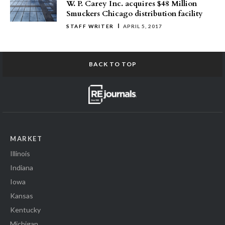
W. P. Carey Inc. acquires $48 Million
Smuckers Chicago distribution facility
STAFF WRITER
APRIL 5, 2017
BACK TO TOP
MARKET
Illinois
Indiana
Iowa
Kansas
Kentucky
Michigan