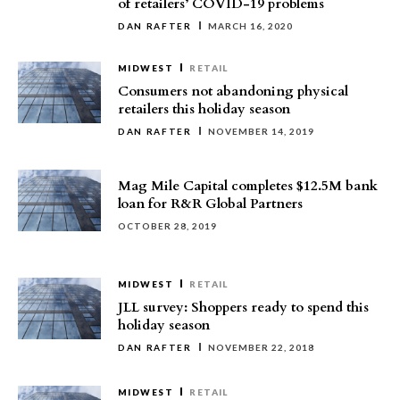
of retailers’ COVID-19 problems
DAN RAFTER
MARCH 16, 2020
MIDWEST
RETAIL
Consumers not abandoning physical
retailers this holiday season
DAN RAFTER
NOVEMBER 14, 2019
Mag Mile Capital completes $12.5M bank
loan for R&R Global Partners
OCTOBER 28, 2019
MIDWEST
RETAIL
JLL survey: Shoppers ready to spend this
holiday season
DAN RAFTER
NOVEMBER 22, 2018
MIDWEST
RETAIL