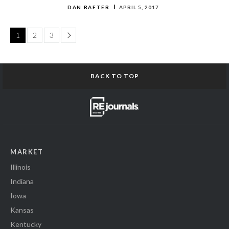
DAN RAFTER
APRIL 5, 2017
Page
1
2
3
BACK TO TOP
MARKET
Illinois
Indiana
Iowa
Kansas
Kentucky