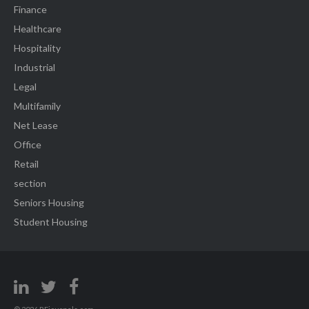
Finance
Healthcare
Hospitality
Industrial
Legal
Multifamily
Net Lease
Office
Retail
section
Seniors Housing
Student Housing