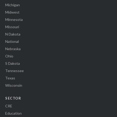
Michigan
Midwest
Minnesota
Missouri
N Dakota
National
Nebraska
Ohio
S Dakota
Tennessee
Texas
Wisconsin
SECTOR
CRE
Education