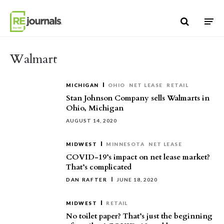
Skip to content
Walmart
MICHIGAN
OHIO
NET LEASE
RETAIL
Stan Johnson Company sells Walmarts in
Ohio, Michigan
AUGUST 14, 2020
MIDWEST
MINNESOTA
NET LEASE
COVID-19’s impact on net lease market?
That’s complicated
DAN RAFTER
JUNE 18, 2020
MIDWEST
RETAIL
No toilet paper? That’s just the beginning