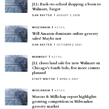
JLL: Back-to-school shopping a boon to
Walmart, Target
DAN RAFTER
AUGUST 1, 2018
WISCONSIN
RETAIL
Will Amazon dominate online grocery
sales? Maybe not
DAN RAFTER
OCTOBER 2, 2017
MIDWEST
RETAIL
JLL closes land sale for new Walmart on
Chicago’s South Side, five more centers
planned
STAFF WRITER
APRIL 5, 2017
WISCONSIN
RETAIL
Marcus & Millichap report highlights
growing competition in Milwaukee
grocery market