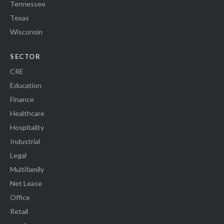
Tennessee
Texas
Wisconsin
SECTOR
CRE
Education
Finance
Healthcare
Hospitality
Industrial
Legal
Multifamily
Net Lease
Office
Retail