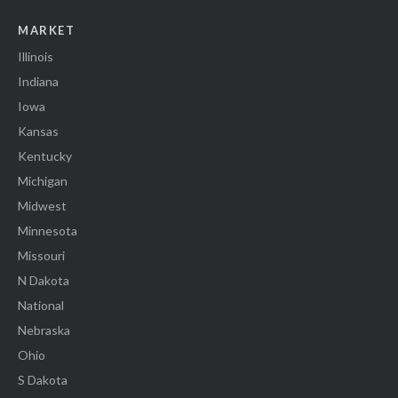
MARKET
Illinois
Indiana
Iowa
Kansas
Kentucky
Michigan
Midwest
Minnesota
Missouri
N Dakota
National
Nebraska
Ohio
S Dakota