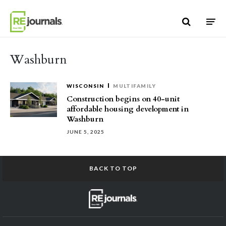
Skip to content
Washburn
WISCONSIN
MULTIFAMILY
Construction begins on 40-unit
affordable housing development in
Washburn
JUNE 5, 2025
BACK TO TOP