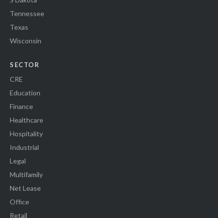
Tennessee
Texas
Wisconsin
SECTOR
CRE
Education
Finance
Healthcare
Hospitality
Industrial
Legal
Multifamily
Net Lease
Office
Retail