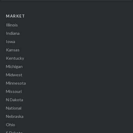
MARKET
Illinois
Indiana
Iowa
Kansas
Kentucky
Michigan
Midwest
Minnesota
Missouri
N Dakota
National
Nebraska
Ohio
S Dakota