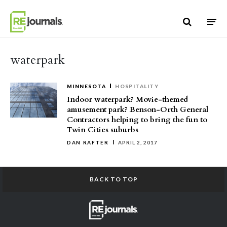
Skip to content
waterpark
MINNESOTA
HOSPITALITY
Indoor waterpark? Movie-themed
amusement park? Benson-Orth General
Contractors helping to bring the fun to
Twin Cities suburbs
DAN RAFTER
APRIL 2, 2017
BACK TO TOP