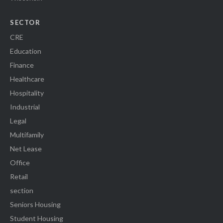
SECTOR
CRE
Education
Finance
Healthcare
Hospitality
Industrial
Legal
Multifamily
Net Lease
Office
Retail
section
Seniors Housing
Student Housing