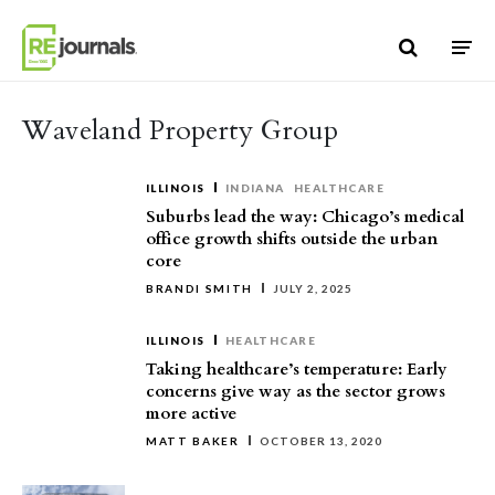
Skip to content
Waveland Property Group
ILLINOIS
INDIANA
HEALTHCARE
Suburbs lead the way: Chicago’s medical
office growth shifts outside the urban
core
BRANDI SMITH
JULY 2, 2025
ILLINOIS
HEALTHCARE
Taking healthcare’s temperature: Early
concerns give way as the sector grows
more active
MATT BAKER
OCTOBER 13, 2020