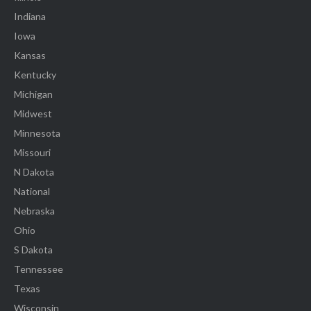
Indiana
Iowa
Kansas
Kentucky
Michigan
Midwest
Minnesota
Missouri
N Dakota
National
Nebraska
Ohio
S Dakota
Tennessee
Texas
Wisconsin