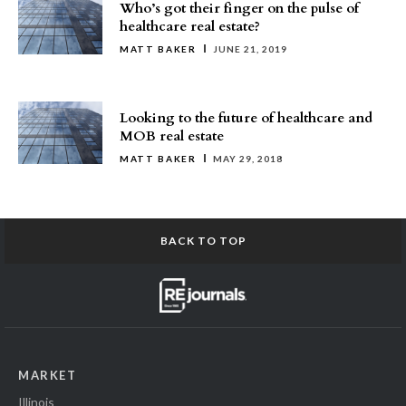
Who’s got their finger on the pulse of
healthcare real estate?
MATT BAKER
JUNE 21, 2019
Looking to the future of healthcare and
MOB real estate
MATT BAKER
MAY 29, 2018
BACK TO TOP
MARKET
Illinois