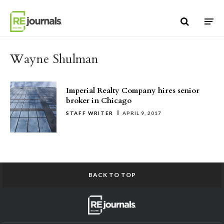
Skip to content
Wayne Shulman
Imperial Realty Company hires senior
broker in Chicago
STAFF WRITER
APRIL 9, 2017
BACK TO TOP