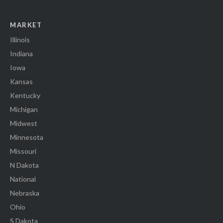
MARKET
Illinois
Indiana
Iowa
Kansas
Kentucky
Michigan
Midwest
Minnesota
Missouri
N Dakota
National
Nebraska
Ohio
S Dakota