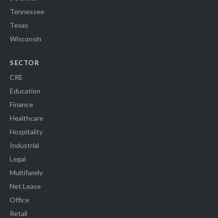
Tennessee
Texas
Wisconsin
SECTOR
CRE
Education
Finance
Healthcare
Hospitality
Industrial
Legal
Multifamily
Net Lease
Office
Retail