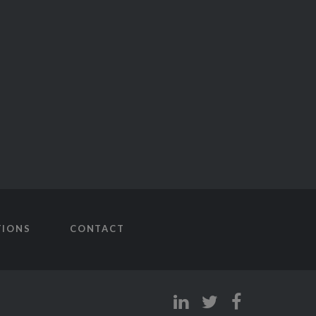
TIONS
CONTACT