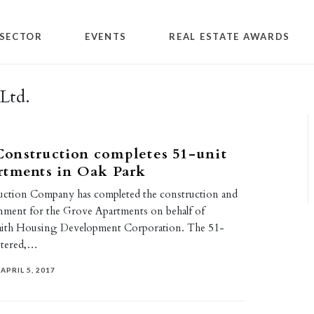
SECTOR
EVENTS
REAL ESTATE AWARDS
Ltd.
onstruction completes 51-unit
rtments in Oak Park
ction Company has completed the construction and
nment for the Grove Apartments on behalf of
faith Housing Development Corporation. The 51-
stered,…
APRIL 5, 2017