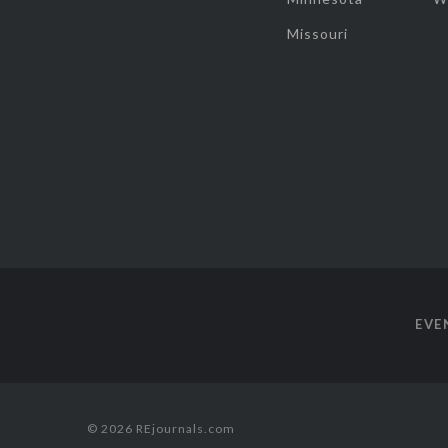
Missouri
EVE
© 2026 REjournals.com