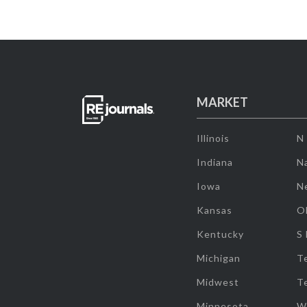
MARKET
Illinois
N
Indiana
Na
Iowa
N
Kansas
O
Kentucky
S
Michigan
T
Midwest
T
Minnesota
W