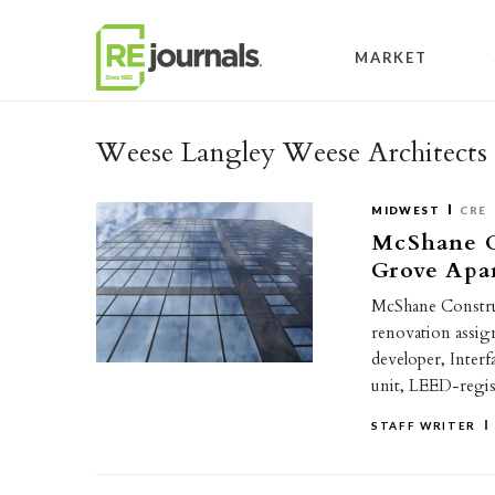
Skip to content
MARKET
Weese Langley Weese Architects 
MIDWEST
CRE
McShane C
Grove Apa
McShane Constru
renovation assig
developer, Inter
unit, LEED-regi
STAFF WRITER