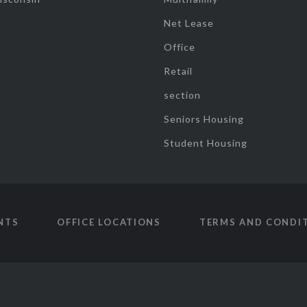
Net Lease
Office
Retail
section
Seniors Housing
Student Housing
NTS
OFFICE LOCATIONS
TERMS AND CONDI