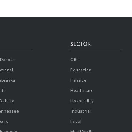
SECTOR
 Dakota
CRE
tional
Education
ebraska
Finance
hio
Healthcare
 Dakota
Hospitality
ennessee
Industrial
exas
Legal
isconsin
Multifamily