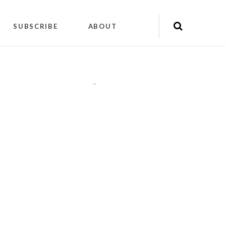
SUBSCRIBE
ABOUT
"
"