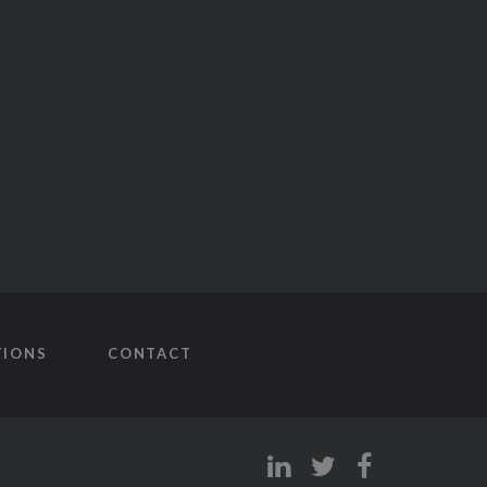
TIONS
CONTACT