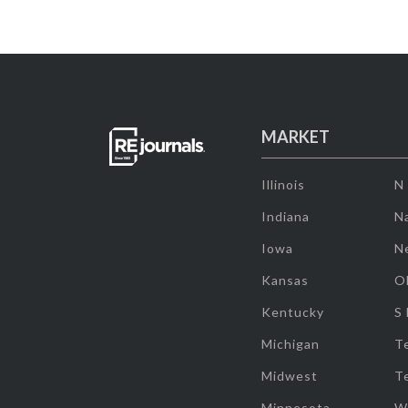
MARKET
Illinois
N
Indiana
Na
Iowa
N
Kansas
O
Kentucky
S
Michigan
T
Midwest
T
Minnesota
W