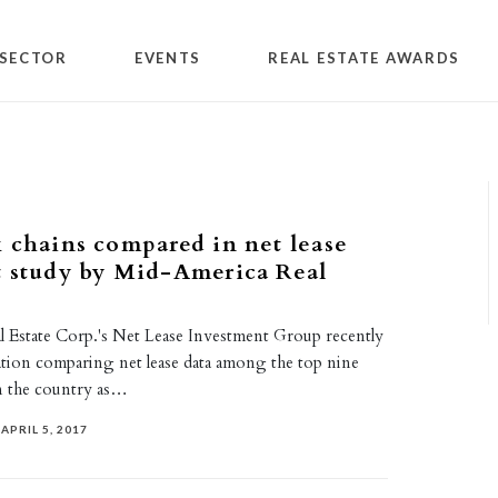
SECTOR
EVENTS
REAL ESTATE AWARDS
 chains compared in net lease
t study by Mid-America Real
 Estate Corp.'s Net Lease Investment Group recently
tion comparing net lease data among the top nine
n the country as…
APRIL 5, 2017