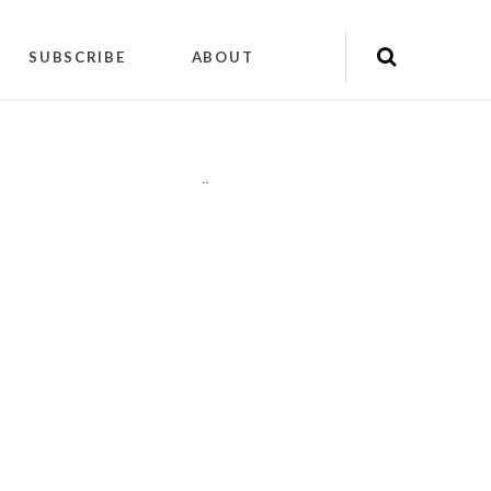
SUBSCRIBE
ABOUT
"
"