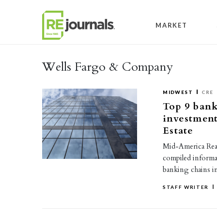
Skip to content
MARKET
Wells Fargo & Company
MIDWEST
CRE
Top 9 bank
investmen
Estate
Mid-America Real
compiled informa
banking chains i
STAFF WRITER