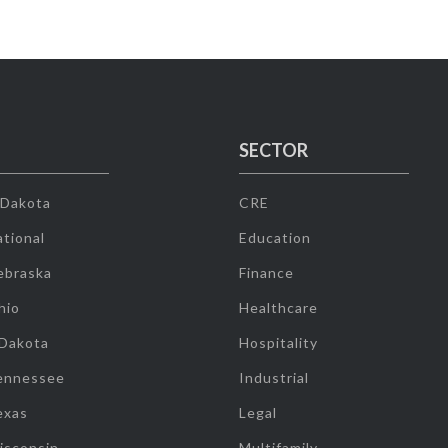
SECTOR
 Dakota
CRE
tional
Education
ebraska
Finance
hio
Healthcare
 Dakota
Hospitality
ennessee
Industrial
exas
Legal
isconsin
Multifamily