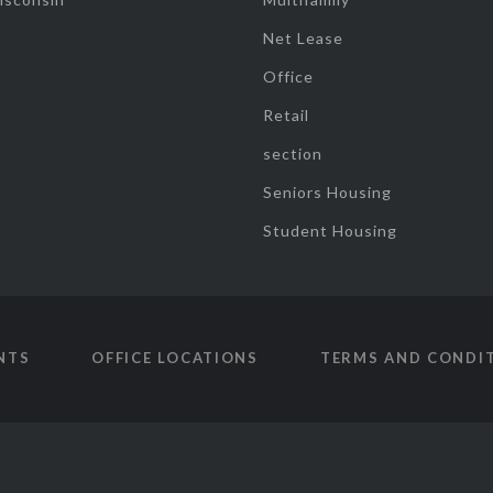
Net Lease
Office
Retail
section
Seniors Housing
Student Housing
NTS
OFFICE LOCATIONS
TERMS AND CONDI