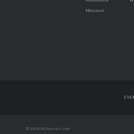
Missouri
EVE
© 2026 REjournals.com