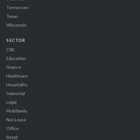
Tennessee
Texas
Wisconsin
SECTOR
CRE
Education
Finance
Healthcare
Hospitality
Industrial
Legal
Multifamily
Net Lease
Office
Retail