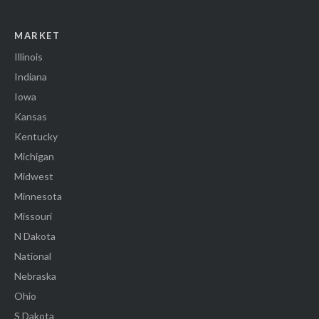
MARKET
Illinois
Indiana
Iowa
Kansas
Kentucky
Michigan
Midwest
Minnesota
Missouri
N Dakota
National
Nebraska
Ohio
S Dakota