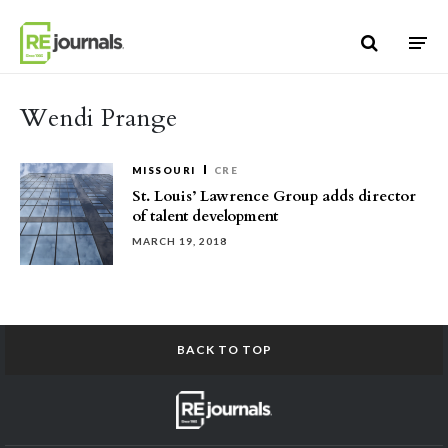
Skip to content
Wendi Prange
MISSOURI
CRE
St. Louis’ Lawrence Group adds director
of talent development
MARCH 19, 2018
BACK TO TOP