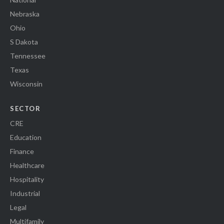
Nebraska
Ohio
S Dakota
Tennessee
Texas
Wisconsin
SECTOR
CRE
Education
Finance
Healthcare
Hospitality
Industrial
Legal
Multifamily