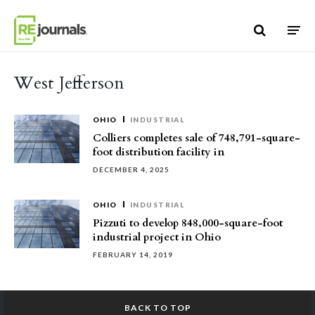
Skip to content
West Jefferson
OHIO
INDUSTRIAL
Colliers completes sale of 748,791-square-
foot distribution facility in
DECEMBER 4, 2025
OHIO
INDUSTRIAL
Pizzuti to develop 848,000-square-foot
industrial project in Ohio
FEBRUARY 14, 2019
BACK TO TOP