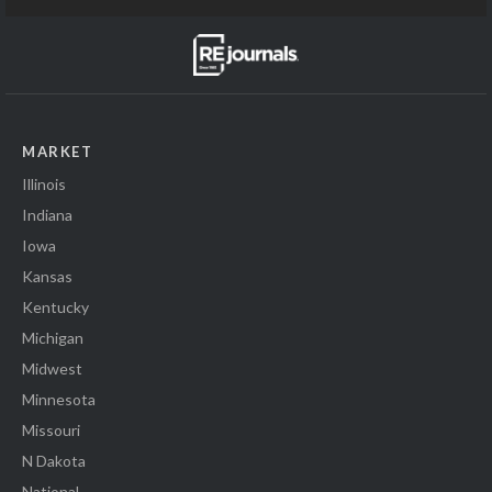
MARKET
Illinois
Indiana
Iowa
Kansas
Kentucky
Michigan
Midwest
Minnesota
Missouri
N Dakota
National