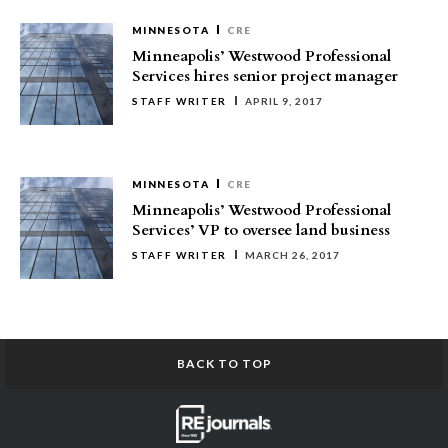
MINNESOTA
CRE
Minneapolis’ Westwood Professional
Services hires senior project manager
STAFF WRITER
APRIL 9, 2017
MINNESOTA
CRE
Minneapolis’ Westwood Professional
Services’ VP to oversee land business
STAFF WRITER
MARCH 26, 2017
BACK TO TOP