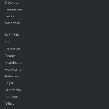
S Dakota
Tennessee
Texas
Wisconsin
SECTOR
CRE
Education
Finance
Healthcare
Hospitality
Industrial
Legal
Multifamily
Net Lease
Office