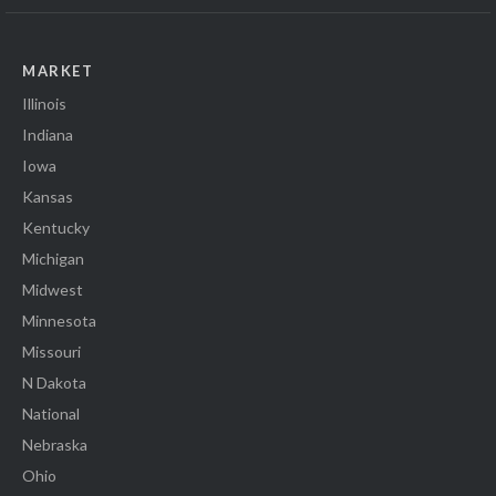
MARKET
Illinois
Indiana
Iowa
Kansas
Kentucky
Michigan
Midwest
Minnesota
Missouri
N Dakota
National
Nebraska
Ohio