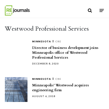
Skip to content
Westwood Professional Services
MINNESOTA
CRE
Director of business development joins
Minneapolis office of Westwood
Professional Services
DECEMBER 8, 2020
MINNESOTA
CRE
Minneapolis’ Westwood acquires
engineering firm
AUGUST 6, 2018