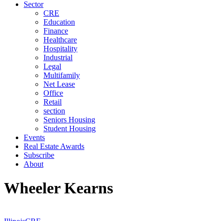
Sector
CRE
Education
Finance
Healthcare
Hospitality
Industrial
Legal
Multifamily
Net Lease
Office
Retail
section
Seniors Housing
Student Housing
Events
Real Estate Awards
Subscribe
About
Wheeler Kearns