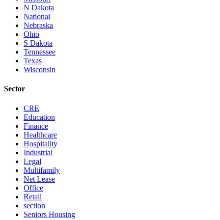
N Dakota
National
Nebraska
Ohio
S Dakota
Tennessee
Texas
Wisconsin
Sector
CRE
Education
Finance
Healthcare
Hospitality
Industrial
Legal
Multifamily
Net Lease
Office
Retail
section
Seniors Housing