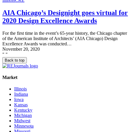
Illinois
CRE
AIA Chicago’s Designight goes virtual for
2020 Design Excellence Awards
For the first time in the event’s 65-year history, the Chicago chapter
of the American Institute of Architects’ (AIA Chicago) Design
Excellence Awards was conducted…
November 20, 2020
"
"
Back to top
Market
Illinois
Indiana
Iowa
Kansas
Kentucky
Michigan
Midwest
Minnesota
Missouri