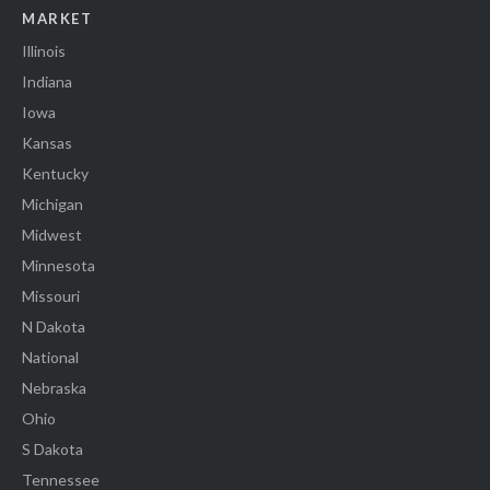
MARKET
Illinois
Indiana
Iowa
Kansas
Kentucky
Michigan
Midwest
Minnesota
Missouri
N Dakota
National
Nebraska
Ohio
S Dakota
Tennessee