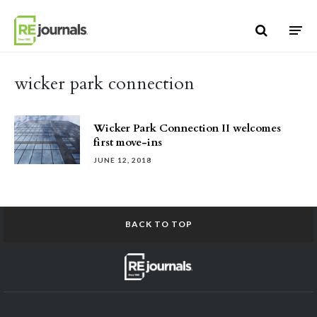
Skip to content
wicker park connection
Wicker Park Connection II welcomes
first move-ins
JUNE 12, 2018
BACK TO TOP