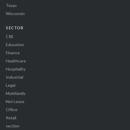
Texas
Wisconsin
SECTOR
CRE
Education
Finance
Healthcare
Hospitality
Industrial
Legal
Multifamily
Net Lease
Office
Retail
section