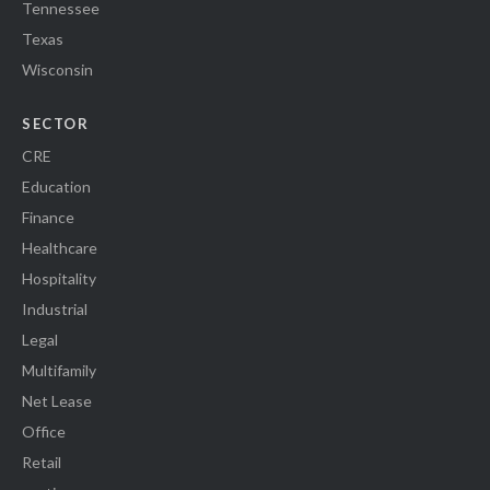
Tennessee
Texas
Wisconsin
SECTOR
CRE
Education
Finance
Healthcare
Hospitality
Industrial
Legal
Multifamily
Net Lease
Office
Retail