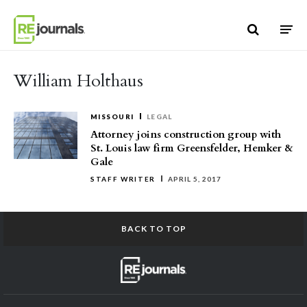
Skip to content
William Holthaus
MISSOURI
LEGAL
Attorney joins construction group with
St. Louis law firm Greensfelder, Hemker &
Gale
STAFF WRITER
APRIL 5, 2017
BACK TO TOP