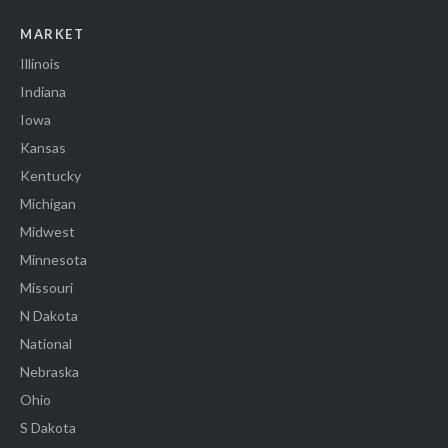
MARKET
Illinois
Indiana
Iowa
Kansas
Kentucky
Michigan
Midwest
Minnesota
Missouri
N Dakota
National
Nebraska
Ohio
S Dakota