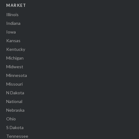
MARKET
Illinois
Indiana
Iowa
Kansas
Kentucky
Michigan
Midwest
Minnesota
Missouri
N Dakota
National
Nebraska
Ohio
S Dakota
Tennessee