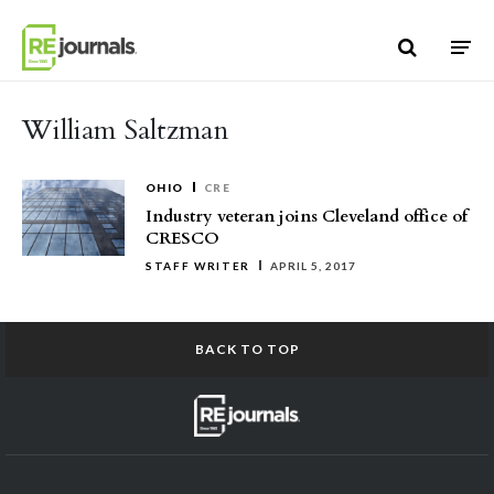
Skip to content
William Saltzman
OHIO
CRE
Industry veteran joins Cleveland office of
CRESCO
STAFF WRITER
APRIL 5, 2017
BACK TO TOP