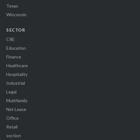
Texas
Wisconsin
SECTOR
CRE
Education
Finance
Healthcare
Hospitality
Industrial
Legal
Multifamily
Net Lease
Office
Retail
section