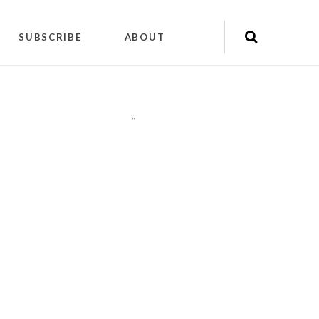
SUBSCRIBE
ABOUT
"
"