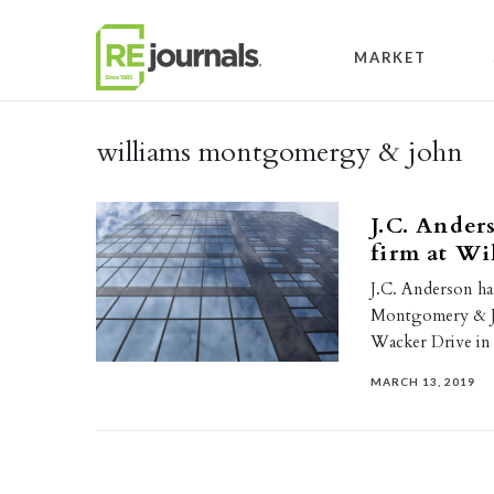
Skip to content
MARKET
williams montgomergy & john
J.C. Ander
firm at Wi
J.C. Anderson ha
Montgomery & Jo
Wacker Drive i
MARCH 13, 2019