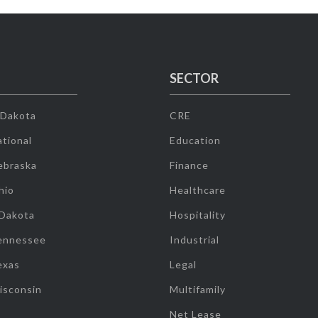
SECTOR
 Dakota
CRE
tional
Education
ebraska
Finance
hio
Healthcare
 Dakota
Hospitality
ennessee
Industrial
exas
Legal
isconsin
Multifamily
Net Lease