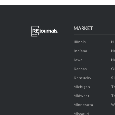
MARKET
Illinois
N
Indiana
Na
Iowa
N
Kansas
O
Kentucky
S
Michigan
T
Midwest
T
Minnesota
W
Missouri