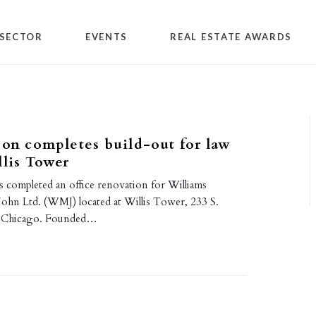
SECTOR
EVENTS
REAL ESTATE AWARDS
son completes build-out for law
llis Tower
s completed an office renovation for Williams
hn Ltd. (WMJ) located at Willis Tower, 233 S.
n Chicago. Founded…