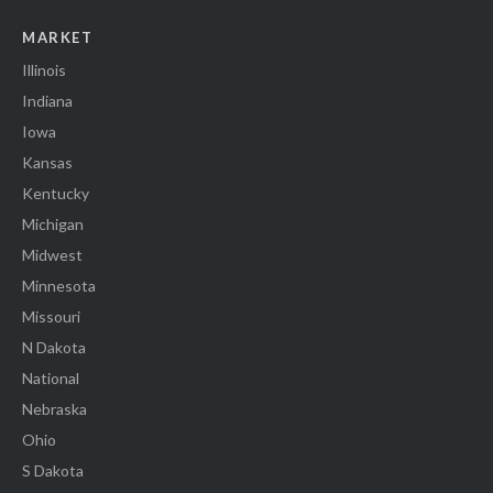
MARKET
Illinois
Indiana
Iowa
Kansas
Kentucky
Michigan
Midwest
Minnesota
Missouri
N Dakota
National
Nebraska
Ohio
S Dakota