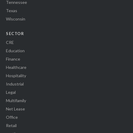
Tennessee
Texas
Wisconsin
SECTOR
CRE
Education
Finance
Healthcare
Hospitality
Industrial
Legal
Multifamily
Net Lease
Office
Retail