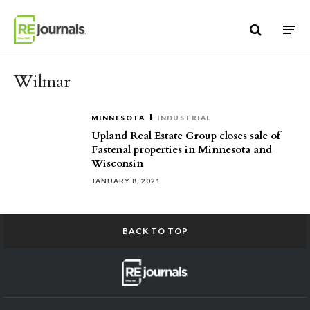
Skip to content
Wilmar
MINNESOTA
INDUSTRIAL
Upland Real Estate Group closes sale of
Fastenal properties in Minnesota and
Wisconsin
JANUARY 8, 2021
BACK TO TOP