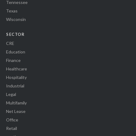
Tennessee
Texas
Wisconsin
SECTOR
CRE
Education
Finance
Healthcare
Hospitality
Industrial
Legal
Multifamily
Net Lease
Office
Retail