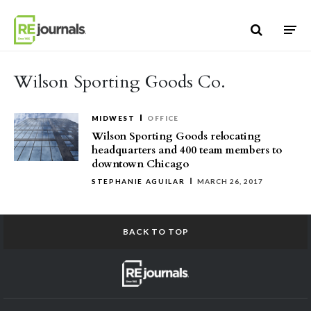
Skip to content
Wilson Sporting Goods Co.
MIDWEST
OFFICE
Wilson Sporting Goods relocating
headquarters and 400 team members to
downtown Chicago
STEPHANIE AGUILAR
MARCH 26, 2017
BACK TO TOP