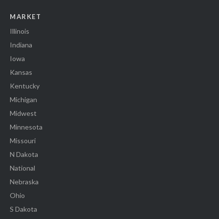
MARKET
Illinois
Indiana
Iowa
Kansas
Kentucky
Michigan
Midwest
Minnesota
Missouri
N Dakota
National
Nebraska
Ohio
S Dakota