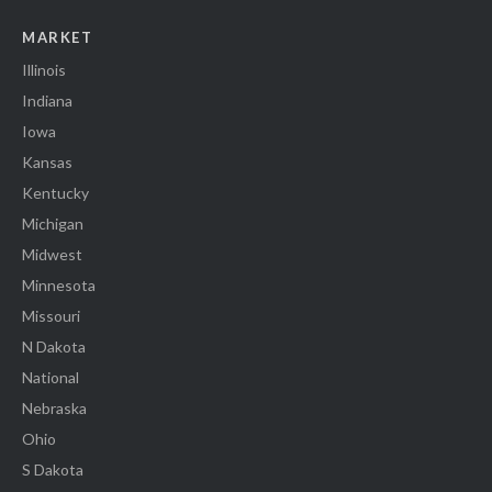
MARKET
Illinois
Indiana
Iowa
Kansas
Kentucky
Michigan
Midwest
Minnesota
Missouri
N Dakota
National
Nebraska
Ohio
S Dakota