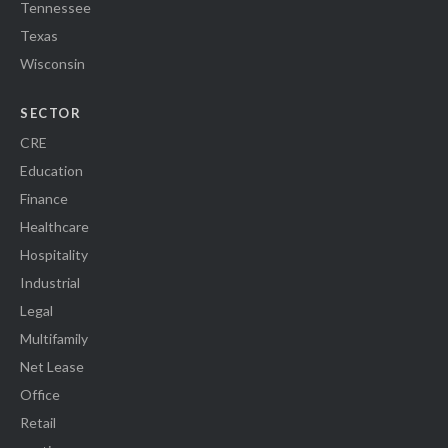
Tennessee
Texas
Wisconsin
SECTOR
CRE
Education
Finance
Healthcare
Hospitality
Industrial
Legal
Multifamily
Net Lease
Office
Retail