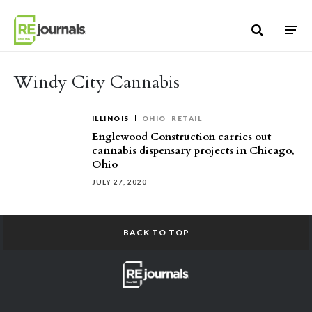
Skip to content
Windy City Cannabis
ILLINOIS
OHIO
RETAIL
Englewood Construction carries out
cannabis dispensary projects in Chicago,
Ohio
JULY 27, 2020
BACK TO TOP