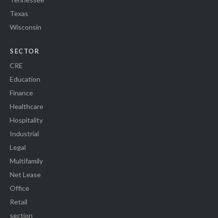
Texas
Wisconsin
SECTOR
CRE
Education
Finance
Healthcare
Hospitality
Industrial
Legal
Multifamily
Net Lease
Office
Retail
section