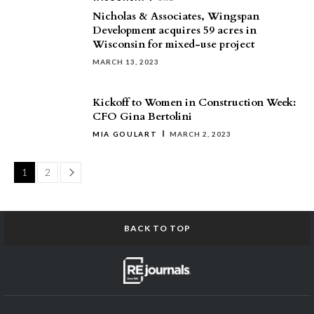
Nicholas & Associates, Wingspan
Development acquires 59 acres in
Wisconsin for mixed-use project
MARCH 13, 2023
Kickoff to Women in Construction Week:
CFO Gina Bertolini
MIA GOULART
MARCH 2, 2023
Page
1
2
BACK TO TOP