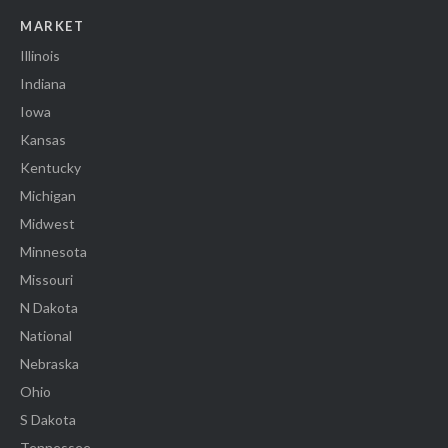
MARKET
Illinois
Indiana
Iowa
Kansas
Kentucky
Michigan
Midwest
Minnesota
Missouri
N Dakota
National
Nebraska
Ohio
S Dakota
Tennessee