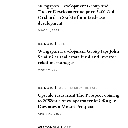
Wingspan Development Group and
Tucker Development acquire 5400 Old
Orchard in Skokie for mixed-use
development
MAY 31, 2023
ILLINOIS
CRE
Wingspan Development Group taps John
Sclafini as real estate fund and investor
relations manager
MAY 19, 2023
ILLINOIS
MULTIFAMILY
RETAIL
Upscale restaurant The Prospect coming
to 20West luxury apartment building in
Downtown Mount Prospect
APRIL 26, 2023
WISCONSIN
CRE