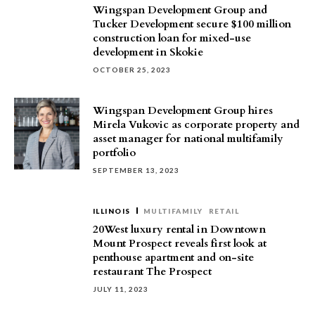
Wingspan Development Group and
Tucker Development secure $100 million
construction loan for mixed-use
development in Skokie
OCTOBER 25, 2023
Wingspan Development Group hires
Mirela Vukovic as corporate property and
asset manager for national multifamily
portfolio
SEPTEMBER 13, 2023
ILLINOIS
MULTIFAMILY
RETAIL
20West luxury rental in Downtown
Mount Prospect reveals first look at
penthouse apartment and on-site
restaurant The Prospect
JULY 11, 2023