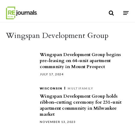
Skip to content
Wingspan Development Group
Wingspan Development Group begins
pre-leasing on 64-unit apartment
community in Mount Prospect
JULY 17, 2024
WISCONSIN
MULTIFAMILY
Wingspan Development Group holds
ribbon-cutting ceremony for 231-unit
apartment community in Milwaukee
market
NOVEMBER 13, 2023