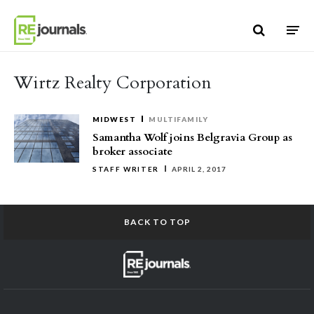
Skip to content
Wirtz Realty Corporation
MIDWEST
MULTIFAMILY
Samantha Wolf joins Belgravia Group as
broker associate
STAFF WRITER
APRIL 2, 2017
BACK TO TOP