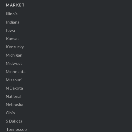
MARKET
Illinois
Indiana
Iowa
Kansas
Kentucky
Michigan
Midwest
Minnesota
Missouri
N Dakota
National
Nebraska
Ohio
S Dakota
Tennessee