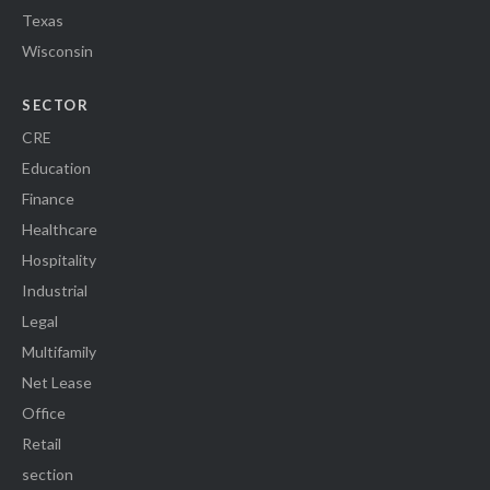
Texas
Wisconsin
SECTOR
CRE
Education
Finance
Healthcare
Hospitality
Industrial
Legal
Multifamily
Net Lease
Office
Retail
section