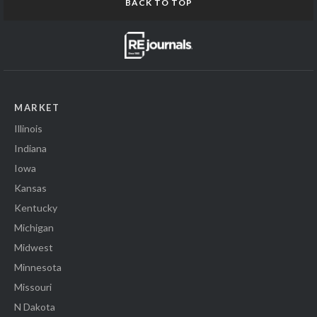
BACK TO TOP
MARKET
Illinois
Indiana
Iowa
Kansas
Kentucky
Michigan
Midwest
Minnesota
Missouri
N Dakota