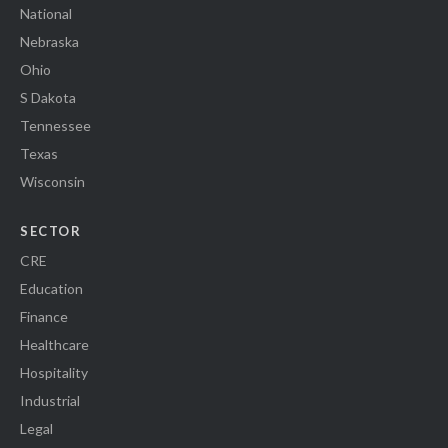
National
Nebraska
Ohio
S Dakota
Tennessee
Texas
Wisconsin
SECTOR
CRE
Education
Finance
Healthcare
Hospitality
Industrial
Legal