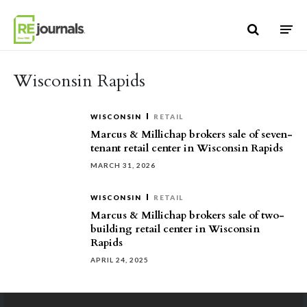
Skip to content
Wisconsin Rapids
WISCONSIN
RETAIL
Marcus & Millichap brokers sale of seven-
tenant retail center in Wisconsin Rapids
MARCH 31, 2026
WISCONSIN
RETAIL
Marcus & Millichap brokers sale of two-
building retail center in Wisconsin
Rapids
APRIL 24, 2025