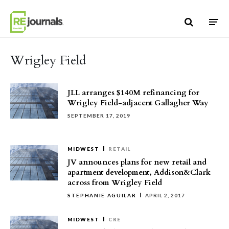
Skip to content
Wrigley Field
JLL arranges $140M refinancing for
Wrigley Field-adjacent Gallagher Way
SEPTEMBER 17, 2019
MIDWEST
RETAIL
JV announces plans for new retail and
apartment development, Addison&Clark
across from Wrigley Field
STEPHANIE AGUILAR
APRIL 2, 2017
MIDWEST
CRE