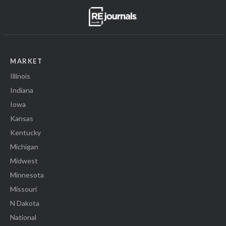
MARKET
Illinois
Indiana
Iowa
Kansas
Kentucky
Michigan
Midwest
Minnesota
Missouri
N Dakota
National