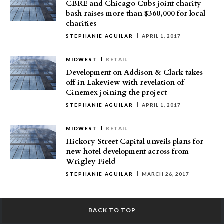
CBRE and Chicago Cubs joint charity
bash raises more than $360,000 for local
charities
STEPHANIE AGUILAR
APRIL 1, 2017
MIDWEST
RETAIL
Development on Addison & Clark takes
off in Lakeview with revelation of
Cinemex joining the project
STEPHANIE AGUILAR
APRIL 1, 2017
MIDWEST
RETAIL
Hickory Street Capital unveils plans for
new hotel development across from
Wrigley Field
STEPHANIE AGUILAR
MARCH 26, 2017
BACK TO TOP