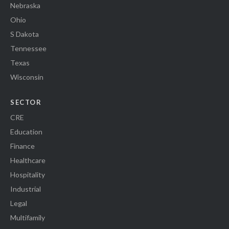
Nebraska
Ohio
S Dakota
Tennessee
Texas
Wisconsin
SECTOR
CRE
Education
Finance
Healthcare
Hospitality
Industrial
Legal
Multifamily