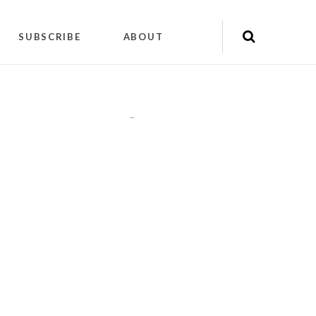
SUBSCRIBE
ABOUT
"
"