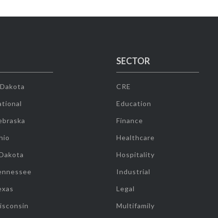
SECTOR
 Dakota
CRE
tional
Education
ebraska
Finance
hio
Healthcare
 Dakota
Hospitality
ennessee
Industrial
exas
Legal
isconsin
Multifamily