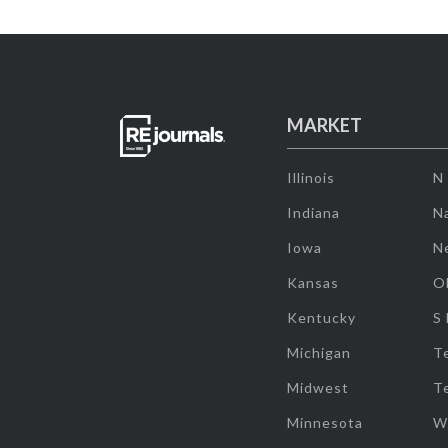
MARKET
Illinois
N
Indiana
Na
Iowa
N
Kansas
O
Kentucky
S
Michigan
T
Midwest
T
Minnesota
W