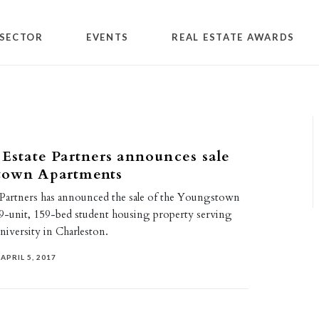
SECTOR
EVENTS
REAL ESTATE AWARDS
 Estate Partners announces sale
town Apartments
e Partners has announced the sale of the Youngstown
9-unit, 159-bed student housing property serving
University in Charleston.
APRIL 5, 2017