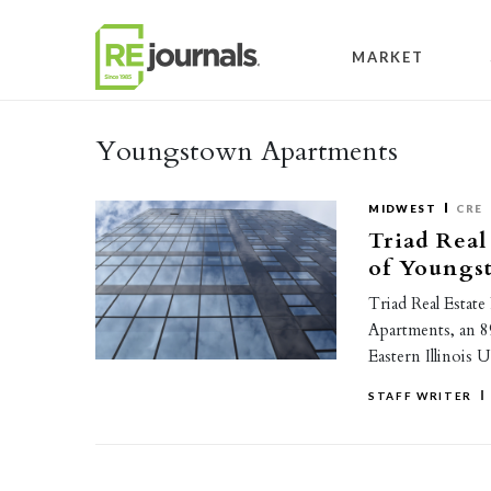
Skip to content
MARKET
Youngstown Apartments
MIDWEST
CRE
Triad Real
of Youngs
Triad Real Estat
Apartments, an 8
Eastern Illinois 
STAFF WRITER