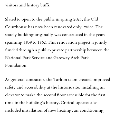
visitors and history buffs.
Slated to open to the public in spring 2025, the Old
Courthouse has now been renovated only twice. The
stately building originally was constructed in the years
spanning 1839 to 1862. This renovation project is jointly
funded through a public-private partnership between the
National Park Service and Gateway Arch Park
Foundation.
As general contractor, the Tarlton team created improved
safety and accessibility at the historic site, installing an
elevator to make the second floor accessible for the first
time in the building’s history. Critical updates also
included installation of new heating, air conditioning