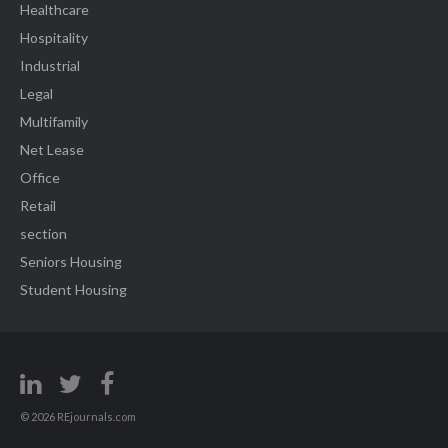
Healthcare
Hospitality
Industrial
Legal
Multifamily
Net Lease
Office
Retail
section
Seniors Housing
Student Housing
© 2026 REjournals.com