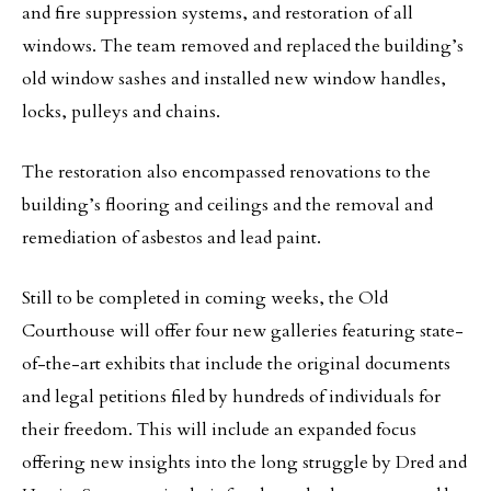
and fire suppression systems, and restoration of all
windows. The team removed and replaced the building’s
old window sashes and installed new window handles,
locks, pulleys and chains.
The restoration also encompassed renovations to the
building’s flooring and ceilings and the removal and
remediation of asbestos and lead paint.
Still to be completed in coming weeks, the Old
Courthouse will offer four new galleries featuring state-
of-the-art exhibits that include the original documents
and legal petitions filed by hundreds of individuals for
their freedom. This will include an expanded focus
offering new insights into the long struggle by Dred and