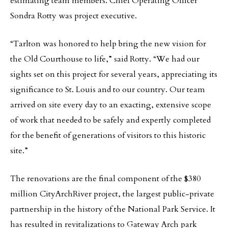
estimating team members. Chief Operating Officer
Sondra Rotty was project executive.
“Tarlton was honored to help bring the new vision for
the Old Courthouse to life,” said Rotty. “We had our
sights set on this project for several years, appreciating its
significance to St. Louis and to our country. Our team
arrived on site every day to an exacting, extensive scope
of work that needed to be safely and expertly completed
for the benefit of generations of visitors to this historic
site.”
The renovations are the final component of the $380
million CityArchRiver project, the largest public-private
partnership in the history of the National Park Service. It
has resulted in revitalizations to Gateway Arch park