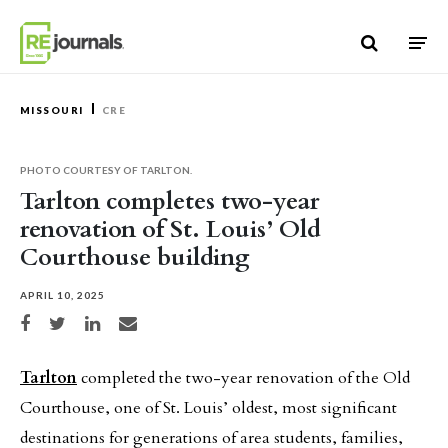
Skip to content
MISSOURI
CRE
PHOTO COURTESY OF TARLTON.
Tarlton completes two-year
renovation of St. Louis’ Old
Courthouse building
APRIL 10, 2025
Share on Facebook
Share on Twitter
Share on LinkedIn
Share via email
Tarlton
completed the two-year renovation of the Old
Courthouse, one of St. Louis’ oldest, most significant
destinations for generations of area students, families,