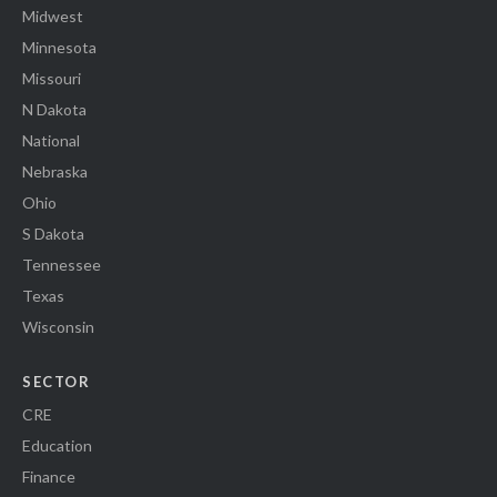
Midwest
Minnesota
Missouri
N Dakota
National
Nebraska
Ohio
S Dakota
Tennessee
Texas
Wisconsin
SECTOR
CRE
Education
Finance