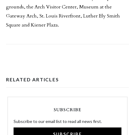
grounds, the Arch Visitor Center, Museum at the
Gateway Arch, St. Louis Riverfront, Luther Ely Smith
Square and Kiener Plaza.
RELATED ARTICLES
SUBSCRIBE
Subscribe to our email list to read all news first.
SUBSCRIBE