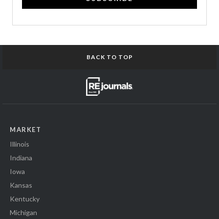
BACK TO TOP
MARKET
Illinois
Indiana
Iowa
Kansas
Kentucky
Michigan