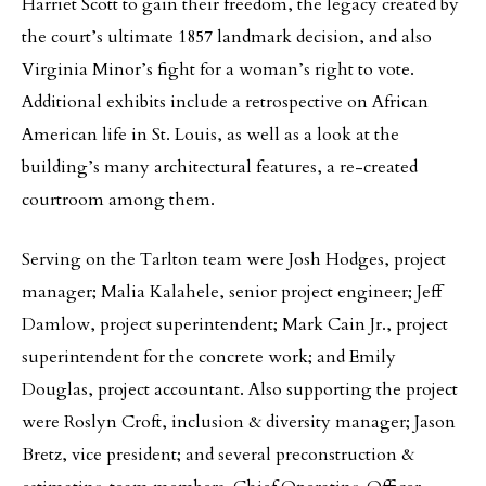
Harriet Scott to gain their freedom, the legacy created by
the court’s ultimate 1857 landmark decision, and also
Virginia Minor’s fight for a woman’s right to vote.
Additional exhibits include a retrospective on African
American life in St. Louis, as well as a look at the
building’s many architectural features, a re-created
courtroom among them.
Serving on the Tarlton team were Josh Hodges, project
manager; Malia Kalahele, senior project engineer; Jeff
Damlow, project superintendent; Mark Cain Jr., project
superintendent for the concrete work; and Emily
Douglas, project accountant. Also supporting the project
were Roslyn Croft, inclusion & diversity manager; Jason
Bretz, vice president; and several preconstruction &