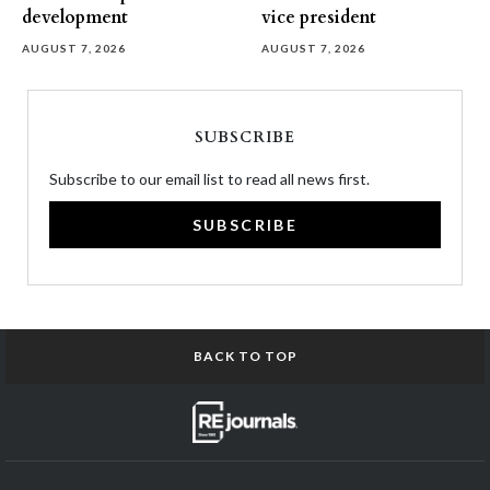
development
vice president
AUGUST 7, 2026
AUGUST 7, 2026
SUBSCRIBE
Subscribe to our email list to read all news first.
SUBSCRIBE
BACK TO TOP