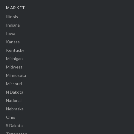
MARKET
Illinois
Indiana
Iowa
Kansas
Kentucky
Michigan
Midwest
Minnesota
Missouri
N Dakota
National
Nebraska
Ohio
S Dakota
Tennessee