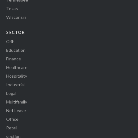
Texas
Wisconsin
SECTOR
CRE
Education
Finance
Healthcare
Hospitality
Industrial
Legal
Multifamily
Net Lease
Office
Retail
section