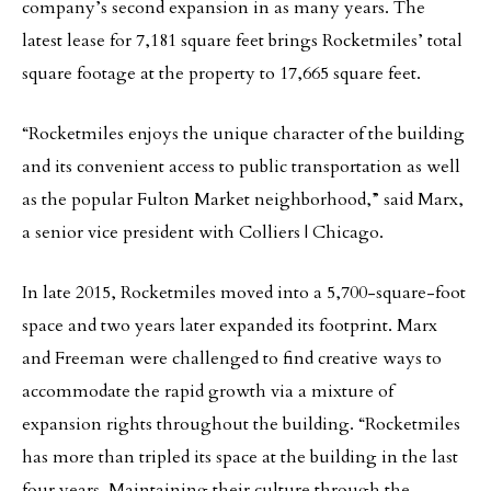
company’s second expansion in as many years. The
latest lease for 7,181 square feet brings Rocketmiles’ total
square footage at the property to 17,665 square feet.
“Rocketmiles enjoys the unique character of the building
and its convenient access to public transportation as well
as the popular Fulton Market neighborhood,” said Marx,
a senior vice president with Colliers | Chicago.
In late 2015, Rocketmiles moved into a 5,700-square-foot
space and two years later expanded its footprint. Marx
and Freeman were challenged to find creative ways to
accommodate the rapid growth via a mixture of
expansion rights throughout the building. “Rocketmiles
has more than tripled its space at the building in the last
four years. Maintaining their culture through the