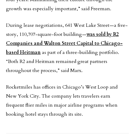
growth was especially important,” said Freeman.
During lease negotiations, 641 West Lake Street—a five-
story, 110,707-square-foot building—
was sold by R2
Companies and Walton Street Capital to Chicago-
based Heitman
as part of a three-building portfolio.
“Both R2 and Heitman remained great partners
throughout the process,” said Marx.
Rocketmiles has offices in Chicago’s West Loop and
New York City. The company lets travelers earn
frequent flier miles in major airline programs when
booking hotel stays through its site.