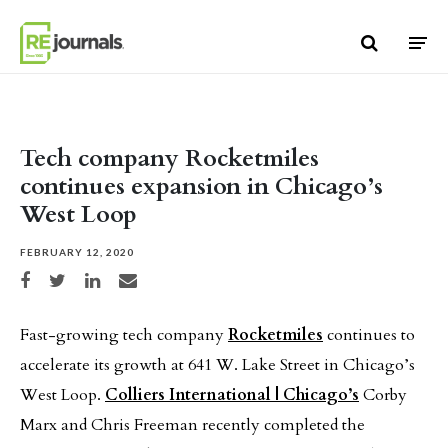
Skip to content
Tech company Rocketmiles
continues expansion in Chicago’s
West Loop
FEBRUARY 12, 2020
Share on Facebook
Share on Twitter
Share on LinkedIn
Share via email
Fast-growing tech company
Rocketmiles
continues to
accelerate its growth at 641 W. Lake Street in Chicago’s
West Loop.
Colliers International | Chicago’s
Corby
Marx and Chris Freeman recently completed the