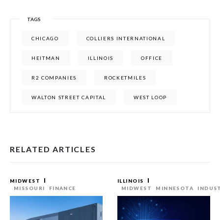
TAGS
CHICAGO
COLLIERS INTERNATIONAL
HEITMAN
ILLINOIS
OFFICE
R2 COMPANIES
ROCKETMILES
WALTON STREET CAPITAL
WEST LOOP
RELATED ARTICLES
MIDWEST
ILLINOIS
MISSOURI
FINANCE
MIDWEST
MINNESOTA
INDUS