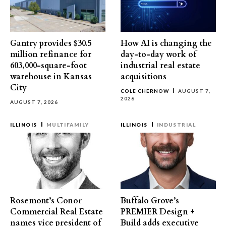
Gantry provides $30.5
How AI is changing the
million refinance for
day-to-day work of
603,000-square-foot
industrial real estate
warehouse in Kansas
acquisitions
City
COLE CHERNOW
AUGUST 7,
2026
AUGUST 7, 2026
ILLINOIS
MULTIFAMILY
ILLINOIS
INDUSTRIAL
Rosemont’s Conor
Buffalo Grove’s
Commercial Real Estate
PREMIER Design +
names vice president of
Build adds executive