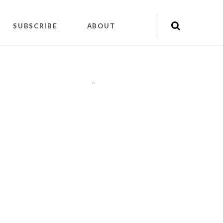
SUBSCRIBE
ABOUT
"
"