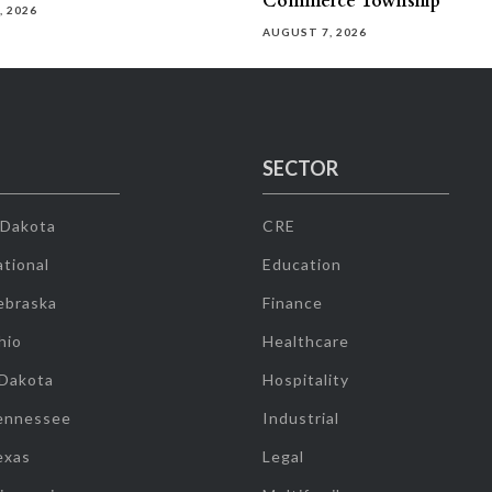
Commerce Township
, 2026
AUGUST 7, 2026
SECTOR
 Dakota
CRE
tional
Education
ebraska
Finance
hio
Healthcare
 Dakota
Hospitality
ennessee
Industrial
exas
Legal