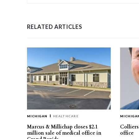
RELATED ARTICLES
MICHIGAN
HEALTHCARE
MICHIGA
Marcus & Millichap closes $2.1
Collier
million sale of medical office in
office