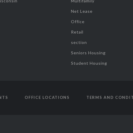
isconsin
Multifamily
Net Lease
Office
Retail
section
Seniors Housing
Student Housing
NTS
OFFICE LOCATIONS
TERMS AND CONDI