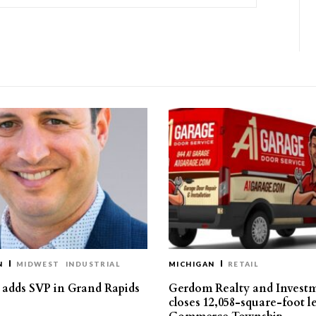
N
MIDWEST
INDUSTRIAL
MICHIGAN
RETAIL
s adds SVP in Grand Rapids
Gerdom Realty and Invest
closes 12,058-square-foot l