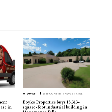
MIDWEST
WISCONSIN
INDUSTRIAL
ment
Boyko Properties buys 13,313-
ease in
square-foot industrial building in