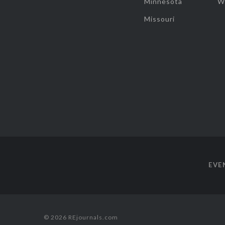
Minnesota
W
Missouri
EVE
© 2026 REjournals.com