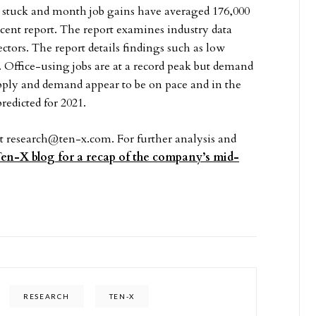
 stuck and month job gains have averaged 176,000
ecent report. The report examines industry data
ectors. The report details findings such as low
 Office-using jobs are at a record peak but demand
supply and demand appear to be on pace and in the
predicted for 2021.
at
research@ten-x.com
. For further analysis and
 Ten-X blog for a recap of the company’s mid-
RESEARCH
TEN-X