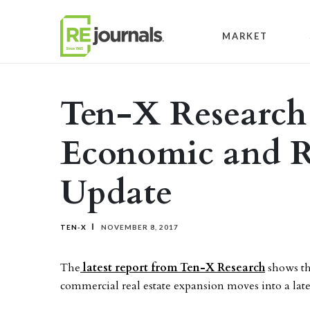
Skip to content
MARKET
Ten-X Research
Economic and R
Update
TEN-X
NOVEMBER 8, 2017
The
latest report from Ten-X Research
shows th
commercial real estate expansion moves into a late 