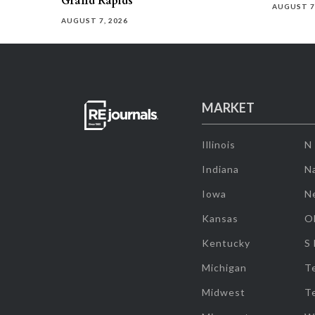
Grand Rapids
AUGUST 7
AUGUST 7, 2026
MARKET
Illinois
N
Indiana
Na
Iowa
N
Kansas
O
Kentucky
S
Michigan
T
Midwest
T