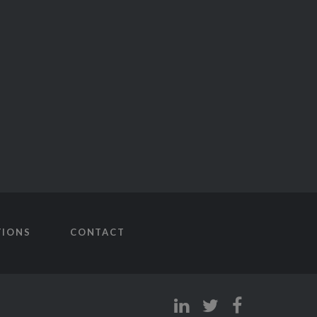
TIONS
CONTACT