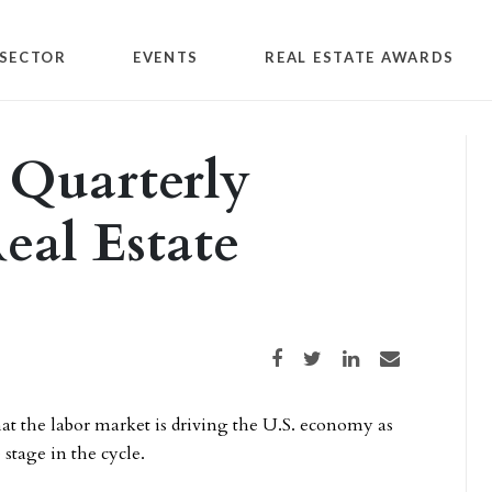
SECTOR
EVENTS
REAL ESTATE AWARDS
 Quarterly
eal Estate
Share on Facebook
Share on Twitter
Share on LinkedIn
Share via email
at the labor market is driving the U.S. economy as
stage in the cycle.