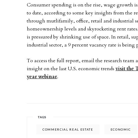
Consumer spending is on the rise, wage growth is
to date, according to some key insights from the r
through mutlifamily, office, retail and industrial s
homeownership levels and skyrocketing rent rates.
is pressured by shrinking use of space. In retail, 
industrial sector, a 9 percent vacancy rate is being 
To access the full report, email the research team 
insight on the last U.S. economic trends
visit the
year webinar
.
TAGS
COMMERCIAL REAL ESTATE
ECONOMIC