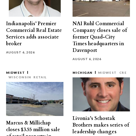
Indianapolis’ Premier
NAI Ruhl Commercial
Commercial Real Estate
Company closes sale of
Services adds associate
former Quad-City
broker
Times headquarters in
Davenport
AUGUST 6, 2026
AUGUST 6, 2026
MIDWEST
MICHIGAN
MIDWEST
CRE
WISCONSIN
RETAIL
Livonia’s Schostak
Marcus & Millichap
Brothers makes series of
closes $3.55 million sale
leadership changes