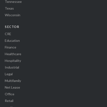
Tennessee
Texas
Wisconsin
SECTOR
CRE
Education
Finance
Healthcare
Hospitality
Industrial
Legal
Multifamily
Net Lease
Office
Retail