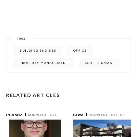
TAGS
BUILDING ENGINES
OFFICE
PROPERTY MANAGEMENT
SCOTT SIDMAN
RELATED ARTICLES
INDIANA
MIDWEST
CRE
IOWA
MIDWEST
OFFICE