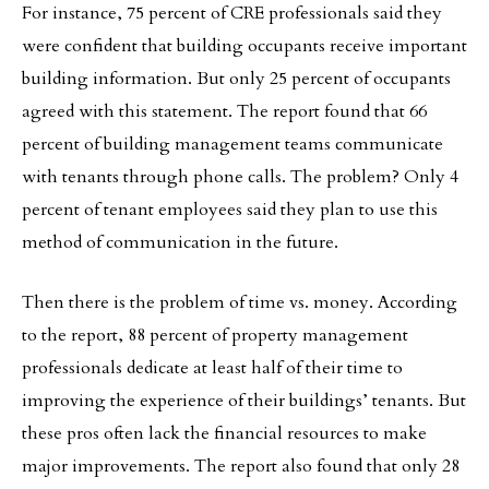
For instance, 75 percent of CRE professionals said they
were confident that building occupants receive important
building information. But only 25 percent of occupants
agreed with this statement. The report found that 66
percent of building management teams communicate
with tenants through phone calls. The problem? Only 4
percent of tenant employees said they plan to use this
method of communication in the future.
Then there is the problem of time vs. money. According
to the report, 88 percent of property management
professionals dedicate at least half of their time to
improving the experience of their buildings’ tenants. But
these pros often lack the financial resources to make
major improvements. The report also found that only 28