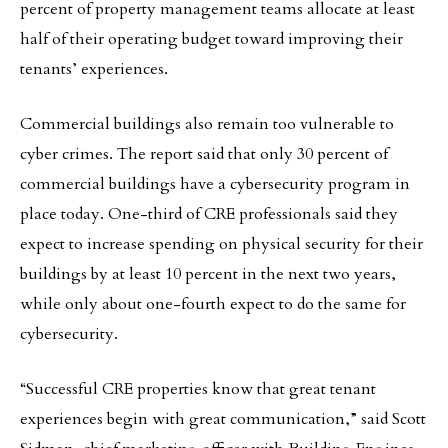
percent of property management teams allocate at least
half of their operating budget toward improving their
tenants’ experiences.
Commercial buildings also remain too vulnerable to
cyber crimes. The report said that only 30 percent of
commercial buildings have a cybersecurity program in
place today. One-third of CRE professionals said they
expect to increase spending on physical security for their
buildings by at least 10 percent in the next two years,
while only about one-fourth expect to do the same for
cybersecurity.
“Successful CRE properties know that great tenant
experiences begin with great communication,” said Scott