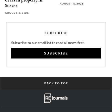
of retail property in
AUGUST 6, 2026
Sussex
AUGUST 6, 2026
SUBSCRIBE
Subscribe to our email list to read all news first.
SUBSCRIBE
BACK TO TOP