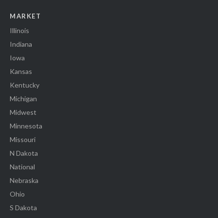
MARKET
Illinois
Indiana
Iowa
Kansas
Kentucky
Michigan
Midwest
Minnesota
Missouri
N Dakota
National
Nebraska
Ohio
S Dakota