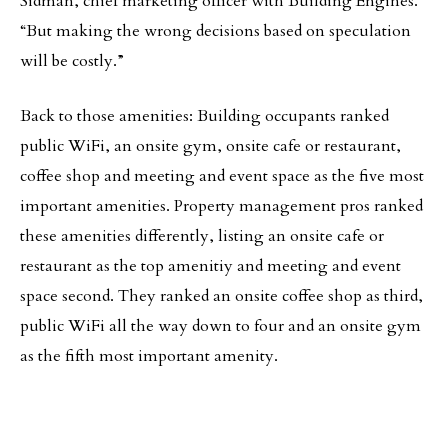
Sidman, chief marketing officer with Building Engines.
“But making the wrong decisions based on speculation
will be costly.”
Back to those amenities: Building occupants ranked
public WiFi, an onsite gym, onsite cafe or restaurant,
coffee shop and meeting and event space as the five most
important amenities. Property management pros ranked
these amenities differently, listing an onsite cafe or
restaurant as the top amenitiy and meeting and event
space second. They ranked an onsite coffee shop as third,
public WiFi all the way down to four and an onsite gym
as the fifth most important amenity.