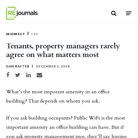
Skip to content
MIDWEST
CRE
Tenants, property managers rarely
agree on what matters most
DAN RAFTER
DECEMBER 5, 2018
Share on Facebook
Share on Twitter
Share on LinkedIn
Share via email
What’s the most imporant amenity in an office
building? That depends on whom you ask.
If you ask building occupants? Public WiFi is the most
important amenity an office building can have. But if
you ask property management pros, they’ll say having