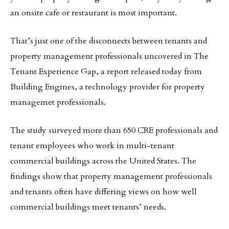
an onsite cafe or restaurant is most important.
That’s just one of the disconnects between tenants and
property management professionals uncovered in The
Tenant Experience Gap, a report released today from
Building Engines, a technology provider for property
managemet professionals.
The study surveyed more than 650 CRE professionals and
tenant employees who work in multi-tenant
commercial buildings across the United States. The
findings show that property management professionals
and tenants often have differing views on how well
commercial buildings meet tenants’ needs.