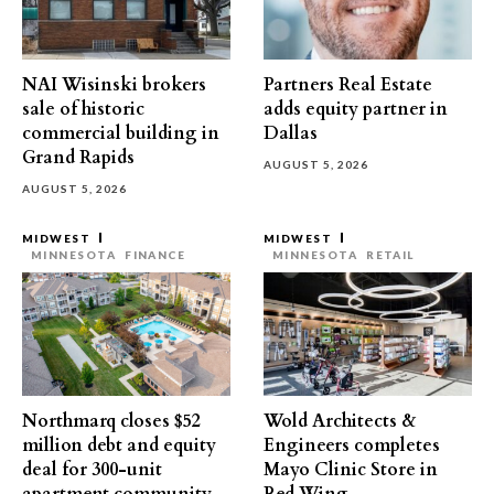
NAI Wisinski brokers
Partners Real Estate
sale of historic
adds equity partner in
commercial building in
Dallas
Grand Rapids
AUGUST 5, 2026
AUGUST 5, 2026
MIDWEST
MIDWEST
MINNESOTA
FINANCE
MINNESOTA
RETAIL
Northmarq closes $52
Wold Architects &
million debt and equity
Engineers completes
deal for 300-unit
Mayo Clinic Store in