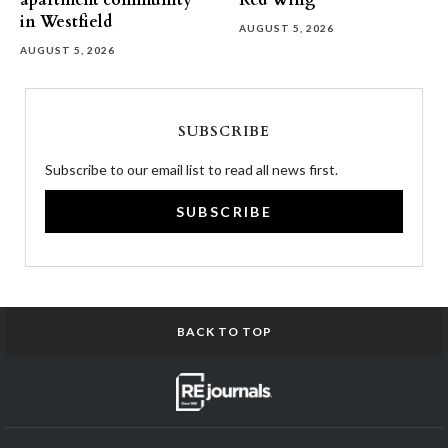
apartment community
Red Wing
in Westfield
AUGUST 5, 2026
AUGUST 5, 2026
SUBSCRIBE
Subscribe to our email list to read all news first.
SUBSCRIBE
BACK TO TOP