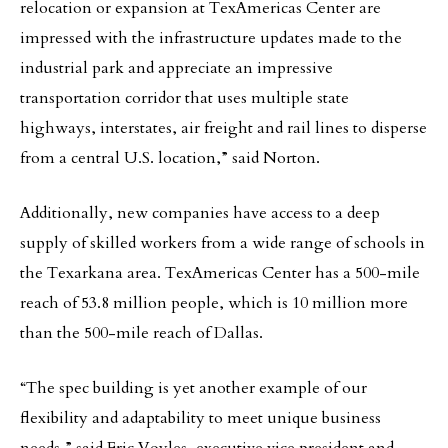
relocation or expansion at TexAmericas Center are
impressed with the infrastructure updates made to the
industrial park and appreciate an impressive
transportation corridor that uses multiple state
highways, interstates, air freight and rail lines to disperse
from a central U.S. location,” said Norton.
Additionally, new companies have access to a deep
supply of skilled workers from a wide range of schools in
the Texarkana area. TexAmericas Center has a 500-mile
reach of 53.8 million people, which is 10 million more
than the 500-mile reach of Dallas.
“The spec building is yet another example of our
flexibility and adaptability to meet unique business