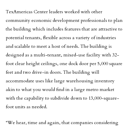
TexAmericas Center leaders worked with other
community economic development professionals to plan
the building which includes features that are attractive to
potential tenants, flexible across a variety of industries
and scalable to meet a host of needs. The building is
designed as a multi-tenant, mixed-use facility with 32-
foot clear height ceilings, one dock door per 5,000 square
feet and two drive-in doors. The building will
accommodate uses like large warehousing inventory
akin to what you would find in a large metro market
with the capability to subdivide down to 13,000-square-
foot units as needed.
“We hear, time and again, that companies considering