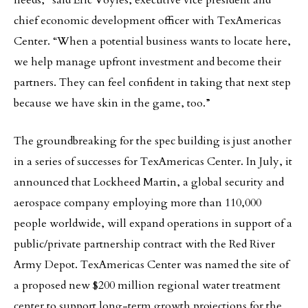
needs,” said Eric Voyles, executive vice president and
chief economic development officer with TexAmericas
Center. “When a potential business wants to locate here,
we help manage upfront investment and become their
partners. They can feel confident in taking that next step
because we have skin in the game, too.”
The groundbreaking for the spec building is just another
in a series of successes for TexAmericas Center. In July, it
announced that Lockheed Martin, a global security and
aerospace company employing more than 110,000
people worldwide, will expand operations in support of a
public/private partnership contract with the Red River
Army Depot. TexAmericas Center was named the site of
a proposed new $200 million regional water treatment
center to support long-term growth projections for the