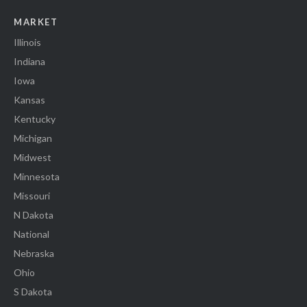
MARKET
Illinois
Indiana
Iowa
Kansas
Kentucky
Michigan
Midwest
Minnesota
Missouri
N Dakota
National
Nebraska
Ohio
S Dakota