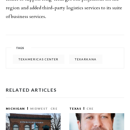
region and added third-party logistics services to its suite
of business services.
TAGS
TEXAMERICAS CENTER
TEXARKANA
RELATED ARTICLES
MICHIGAN
MIDWEST
CRE
TEXAS
CRE