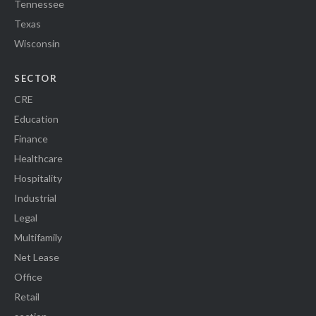
Tennessee
Texas
Wisconsin
SECTOR
CRE
Education
Finance
Healthcare
Hospitality
Industrial
Legal
Multifamily
Net Lease
Office
Retail