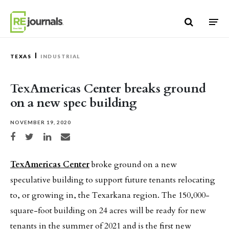
Skip to content
TEXAS
INDUSTRIAL
TexAmericas Center breaks ground
on a new spec building
NOVEMBER 19, 2020
Share on Facebook
Share on Twitter
Share on LinkedIn
Share via email
TexAmericas Center
broke ground on a new
speculative building to support future tenants relocating
to, or growing in, the Texarkana region. The 150,000-
square-foot building on 24 acres will be ready for new
tenants in the summer of 2021 and is the first new