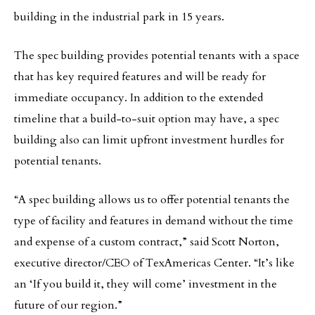
building in the industrial park in 15 years.
The spec building provides potential tenants with a space
that has key required features and will be ready for
immediate occupancy. In addition to the extended
timeline that a build-to-suit option may have, a spec
building also can limit upfront investment hurdles for
potential tenants.
“A spec building allows us to offer potential tenants the
type of facility and features in demand without the time
and expense of a custom contract,” said Scott Norton,
executive director/CEO of TexAmericas Center. “It’s like
an ‘If you build it, they will come’ investment in the
future of our region.”