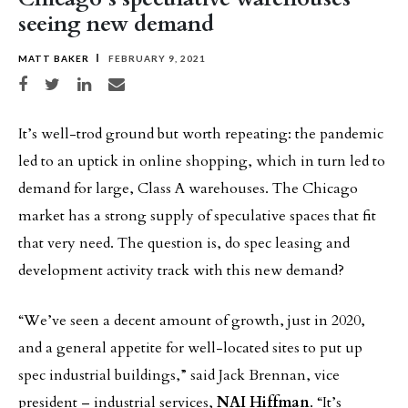
seeing new demand
MATT BAKER
FEBRUARY 9, 2021
Share on Facebook
Share on Twitter
Share on LinkedIn
Share via email
It’s well-trod ground but worth repeating: the pandemic
led to an uptick in online shopping, which in turn led to
demand for large, Class A warehouses. The Chicago
market has a strong supply of speculative spaces that fit
that very need. The question is, do spec leasing and
development activity track with this new demand?
“We’ve seen a decent amount of growth, just in 2020,
and a general appetite for well-located sites to put up
spec industrial buildings,” said Jack Brennan, vice
president – industrial services,
NAI Hiffman
. “It’s