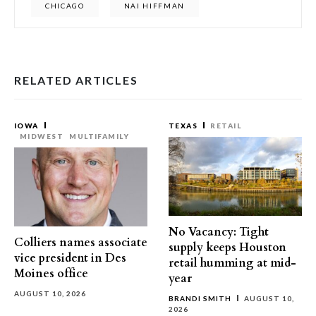
CHICAGO
NAI HIFFMAN
RELATED ARTICLES
IOWA
TEXAS
RETAIL
MIDWEST
MULTIFAMILY
No Vacancy: Tight
Colliers names associate
supply keeps Houston
vice president in Des
retail humming at mid-
Moines office
year
AUGUST 10, 2026
BRANDI SMITH
AUGUST 10,
2026