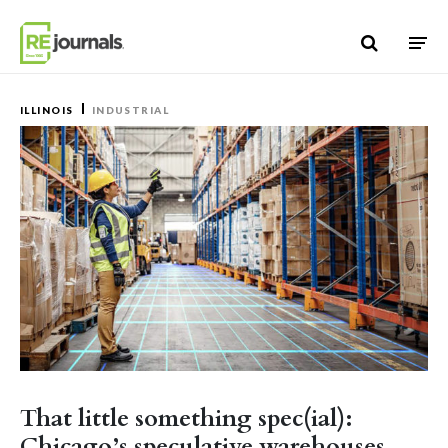
Skip to content
ILLINOIS
INDUSTRIAL
That little something spec(ial):
Chicago’s speculative warehouses