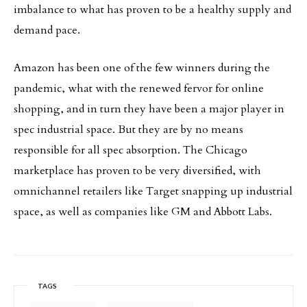
imbalance to what has proven to be a healthy supply and
demand pace.
Amazon has been one of the few winners during the
pandemic, what with the renewed fervor for online
shopping, and in turn they have been a major player in
spec industrial space. But they are by no means
responsible for all spec absorption. The Chicago
marketplace has proven to be very diversified, with
omnichannel retailers like Target snapping up industrial
space, as well as companies like GM and Abbott Labs.
TAGS