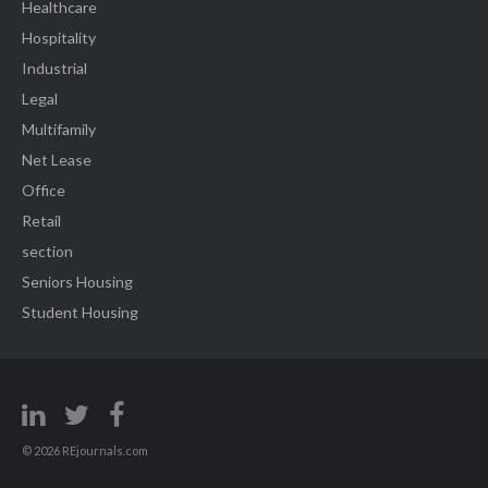
Healthcare
Hospitality
Industrial
Legal
Multifamily
Net Lease
Office
Retail
section
Seniors Housing
Student Housing
© 2026 REjournals.com