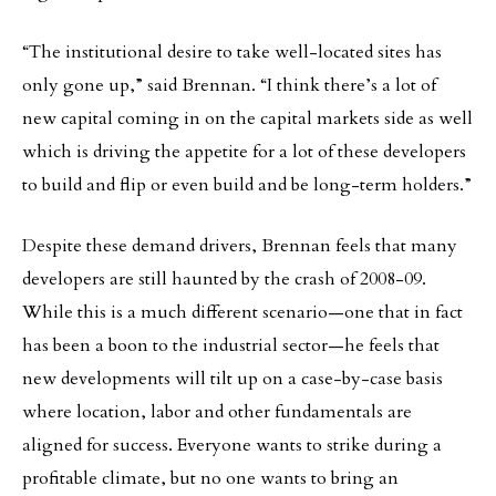
“The institutional desire to take well-located sites has
only gone up,” said Brennan. “I think there’s a lot of
new capital coming in on the capital markets side as well
which is driving the appetite for a lot of these developers
to build and flip or even build and be long-term holders.”
Despite these demand drivers, Brennan feels that many
developers are still haunted by the crash of 2008-09.
While this is a much different scenario—one that in fact
has been a boon to the industrial sector—he feels that
new developments will tilt up on a case-by-case basis
where location, labor and other fundamentals are
aligned for success. Everyone wants to strike during a
profitable climate, but no one wants to bring an