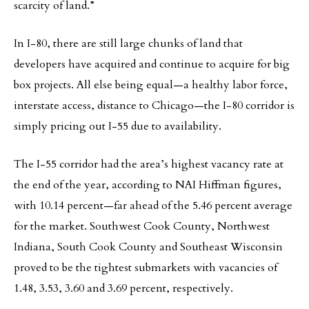
scarcity of land.”
In I-80, there are still large chunks of land that
developers have acquired and continue to acquire for big
box projects. All else being equal—a healthy labor force,
interstate access, distance to Chicago—the I-80 corridor is
simply pricing out I-55 due to availability.
The I-55 corridor had the area’s highest vacancy rate at
the end of the year, according to NAI Hiffman figures,
with 10.14 percent—far ahead of the 5.46 percent average
for the market. Southwest Cook County, Northwest
Indiana, South Cook County and Southeast Wisconsin
proved to be the tightest submarkets with vacancies of
1.48, 3.53, 3.60 and 3.69 percent, respectively.