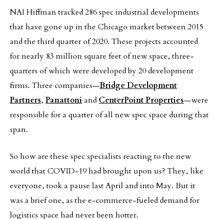
NAI Hiffman tracked 286 spec industrial developments
that have gone up in the Chicago market between 2015
and the third quarter of 2020. These projects accounted
for nearly 83 million square feet of new space, three-
quarters of which were developed by 20 development
firms. Three companies—
Bridge Development
Partners
,
Panattoni
and
CenterPoint Properties
—were
responsible for a quarter of all new spec space during that
span.
So how are these spec specialists reacting to the new
world that COVID-19 had brought upon us? They, like
everyone, took a pause last April and into May. But it
was a brief one, as the e-commerce-fueled demand for
logistics space had never been hotter.