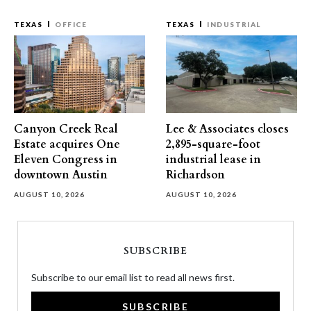
TEXAS
OFFICE
TEXAS
INDUSTRIAL
Canyon Creek Real
Lee & Associates closes
Estate acquires One
2,895-square-foot
Eleven Congress in
industrial lease in
downtown Austin
Richardson
AUGUST 10, 2026
AUGUST 10, 2026
SUBSCRIBE
Subscribe to our email list to read all news first.
SUBSCRIBE