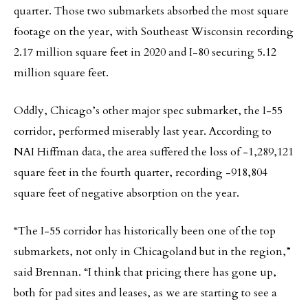
quarter. Those two submarkets absorbed the most square
footage on the year, with Southeast Wisconsin recording
2.17 million square feet in 2020 and I-80 securing 5.12
million square feet.
Oddly, Chicago’s other major spec submarket, the I-55
corridor, performed miserably last year. According to
NAI Hiffman data, the area suffered the loss of -1,289,121
square feet in the fourth quarter, recording -918,804
square feet of negative absorption on the year.
“The I-55 corridor has historically been one of the top
submarkets, not only in Chicagoland but in the region,”
said Brennan. “I think that pricing there has gone up,
both for pad sites and leases, as we are starting to see a