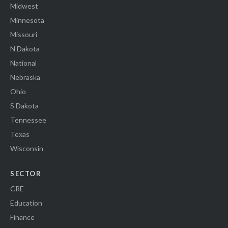
Midwest
Minnesota
Missouri
N Dakota
National
Nebraska
Ohio
S Dakota
Tennessee
Texas
Wisconsin
SECTOR
CRE
Education
Finance