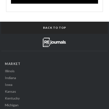
BACK TO TOP
MARKET
Illinois
Indiana
Iowa
Kansas
Kentucky
Michigan