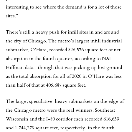
interesting to see where the demand is for a lot of those
sites.”
There’s still a heavy push for infill sites in and around
the city of Chicago. The metro’s largest infill industrial
submarket, O’Hare, recorded 826,576 square feet of net
absorption in the fourth quarter, according to NAI
Hiffman data—though that was picking up lost ground
as the total absorption for all of 2020 in O’Hare was less
than half of that at 405,687 square feet.
The large, speculative-heavy submarkets on the edge of
the Chicago metro were the real winners. Southeast
Wisconsin and the I-80 corridor each recorded 616,639
and 1,744,279 square feet, respectively, in the fourth