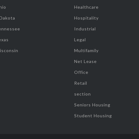
hio
Healthcare
 Dakota
Hospitality
ennessee
Industrial
exas
Legal
isconsin
Multifamily
Net Lease
Office
Retail
section
Seniors Housing
Student Housing