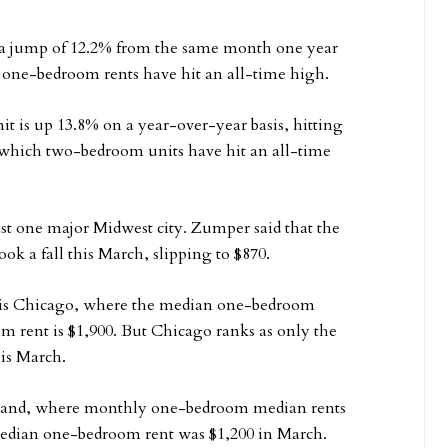
 a jump of 12.2% from the same month one year
hat one-bedroom rents have hit an all-time high.
 is up 13.8% on a year-over-year basis, hitting
 which two-bedroom units have hit an all-time
east one major Midwest city. Zumper said that the
k a fall this March, slipping to $870.
t is Chicago, where the median one-bedroom
 rent is $1,900. But Chicago ranks as only the
his March.
eland, where monthly one-bedroom median rents
edian one-bedroom rent was $1,200 in March.