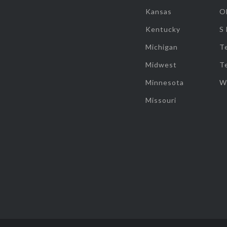
Kansas
O
Kentucky
S
Michigan
T
Midwest
T
Minnesota
W
Missouri