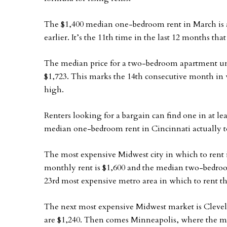
The $1,400 median one-bedroom rent in March is
earlier. It’s the 11th time in the last 12 months t
The median price for a two-bedroom apartment unit
$1,723. This marks the 14th consecutive month in
high.
Renters looking for a bargain can find one in at l
median one-bedroom rent in Cincinnati actually too
The most expensive Midwest city in which to ren
monthly rent is $1,600 and the median two-bedroom
23rd most expensive metro area in which to rent t
The next most expensive Midwest market is Clev
are $1,240. Then comes Minneapolis, where the m