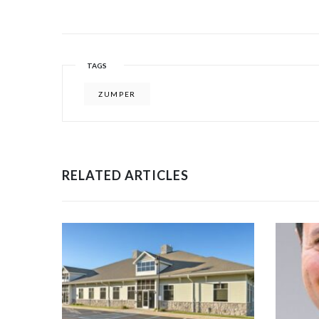
TAGS
ZUMPER
RELATED ARTICLES