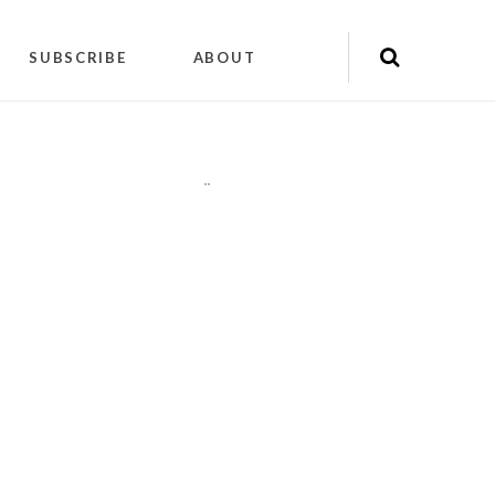
SUBSCRIBE
ABOUT
"
"