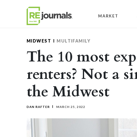
Skip to content
MARKET
MIDWEST
MULTIFAMILY
The 10 most expe
renters? Not a si
the Midwest
DAN RAFTER
MARCH 25, 2022