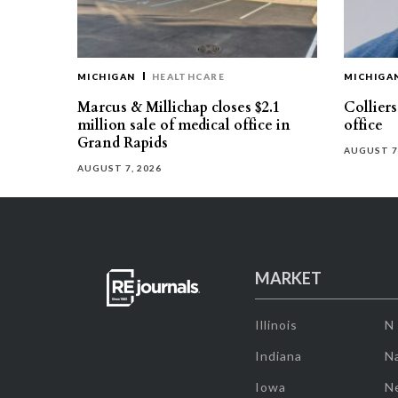
MICHIGAN
HEALTHCARE
MICHIGA
Marcus & Millichap closes $2.1
Collier
million sale of medical office in
office
Grand Rapids
AUGUST 7
AUGUST 7, 2026
MARKET
Illinois
N
Indiana
Na
Iowa
N