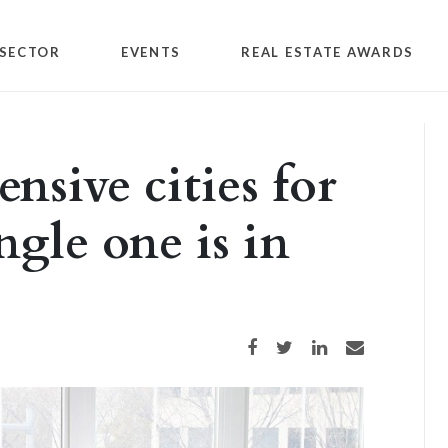
SECTOR
EVENTS
REAL ESTATE AWARDS
nsive cities for
ngle one is in
Share on Facebook
Share on Twitter
Share on LinkedIn
Share via email