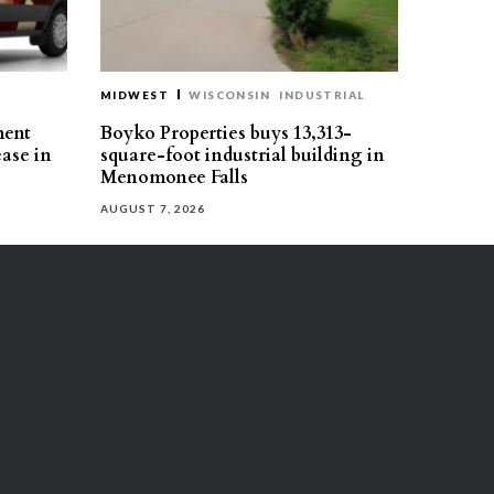
MIDWEST
WISCONSIN
INDUSTRIAL
ment
Boyko Properties buys 13,313-
ease in
square-foot industrial building in
Menomonee Falls
AUGUST 7, 2026