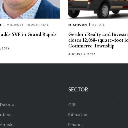
N
MIDWEST
INDUSTRIAL
MICHIGAN
RETAIL
s adds SVP in Grand Rapids
Gerdom Realty and Invest
closes 12,058-square-foot l
Commerce Township
, 2026
AUGUST 7, 2026
SECTOR
 Dakota
CRE
tional
Education
ebraska
Finance