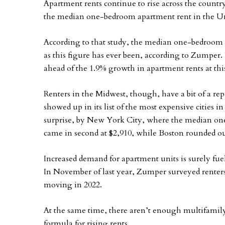
Apartment rents continue to rise across the coun
the median one-bedroom apartment rent in the Uni
According to that study, the median one-bedroom 
as this figure has ever been, according to Zumper. I
ahead of the 1.9% growth in apartment rents at this
Renters in the Midwest, though, have a bit of a r
showed up in its list of the most expensive cities i
surprise, by New York City, where the median one
came in second at $2,910, while Boston rounded out
Increased demand for apartment units is surely fuel
In November of last year, Zumper surveyed renters
moving in 2022.
At the same time, there aren’t enough multifamily
formula for rising rents.