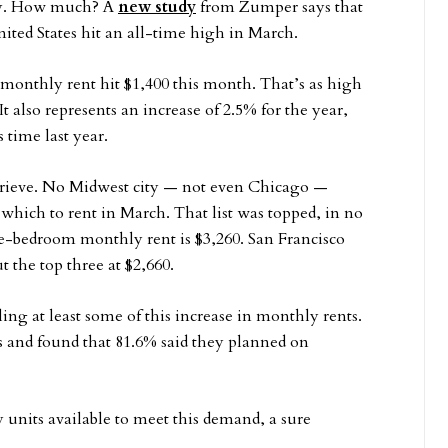
try. How much? A
new study
from Zumper says that
ted States hit an all-time high in March.
monthly rent hit $1,400 this month. That’s as high
t also represents an increase of 2.5% for the year,
 time last year.
eprieve. No Midwest city — not even Chicago —
n which to rent in March. That list was topped, in no
-bedroom monthly rent is $3,260. San Francisco
 the top three at $2,660.
ing at least some of this increase in monthly rents.
 and found that 81.6% said they planned on
 units available to meet this demand, a sure