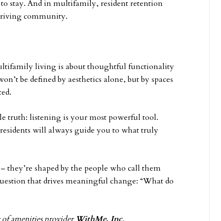
y to stay. And in multifamily, resident retention
 thriving community.
ltifamily living is about thoughtful functionality
on’t be defined by aesthetics alone, but by spaces
ted.
ple truth: listening is your most powerful tool.
 residents will always guide you to what truly
 – they’re shaped by the people who call them
 question that drives meaningful change: “What do
r of amenities provider
WithMe, Inc
.