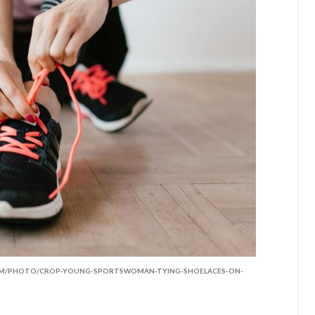
COM/PHOTO/CROP-YOUNG-SPORTSWOMAN-TYING-SHOELACES-ON-