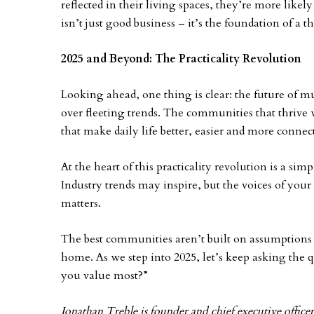
reflected in their living spaces, they’re more likel
isn’t just good business – it’s the foundation of a
2025 and Beyond: The Practicality Revolution
Looking ahead, one thing is clear: the future of mu
over fleeting trends. The communities that thrive w
that make daily life better, easier and more connec
At the heart of this practicality revolution is a sim
Industry trends may inspire, but the voices of your
matters.
The best communities aren’t built on assumptions
home. As we step into 2025, let’s keep asking the
you value most?”
Jonathan Treble is founder and chief executive office