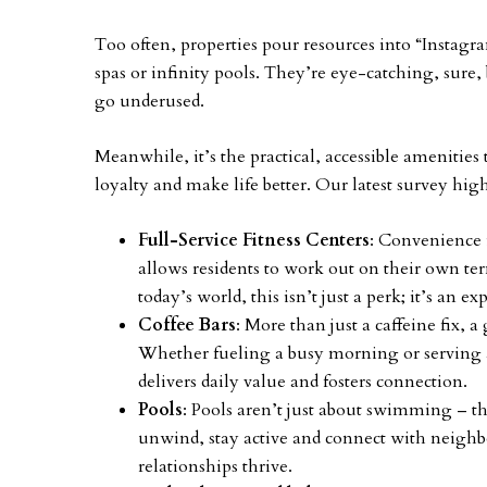
Too often, properties pour resources into “Insta
spas or infinity pools. They’re eye-catching, sure, 
go underused.
Meanwhile, it’s the practical, accessible amenities 
loyalty and make life better. Our latest survey hig
Full-Service Fitness Centers
: Convenience 
allows residents to work out on their own te
today’s world, this isn’t just a perk; it’s an ex
Coffee Bars
: More than just a caffeine fix,
Whether fueling a busy morning or serving a
delivers daily value and fosters connection.
Pools
: Pools aren’t just about swimming – 
unwind, stay active and connect with neighbo
relationships thrive.