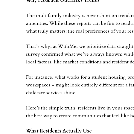
Why Feedback Outranks Trends
The multifamily industry is never short on trend r
amenities. While these reports can be fun to read 
what truly matters: the real preferences of your res
That’s why, at WithMe, we prioritize data straig
survey confirmed what we’ve always known: while n
local factors, like market conditions and resident d
For instance, what works for a student housing pr
workspaces – might look entirely different for a 
childcare services shine.
Here’s the simple truth: residents live in your space
the best way to create communities that feel like 
What Residents Actually Use