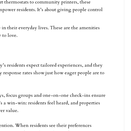
rt thermostats to community printers, these
empower residents. It’s about giving people control
in their everyday lives. These are the amenities
 to love.
’s residents expect tailored experiences, and they
 response rates show just how eager people are to
veys, focus groups and one-on-one check-ins ensure
’s a win-win: residents feel heard, and properties
ver value.
tention. When residents see their preferences