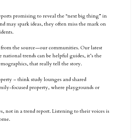
eports promising to reveal the “next big thing” in
and may spark ideas, they often miss the mark on
idents.
ht from the source—our communities. Our latest
ational trends can be helpful guides, it’s the
emographics, that really tell the story.
operty – think study lounges and shared
family-focused property, where playgrounds or
s, not in a trend report. Listening to their voices is
home.