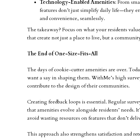
Technology-Enabled Amenities
: From sma
features don’t just simplify daily life—they 
and convenience, seamlessly.
The takeaway? Focus on what your residents value 
that create not just a place to live, but a community
The End of One-Size-Fits-All
The days of cookie-cutter amenities are over. Today
want a say in shaping them. WithMe’s high survey
contribute to the design of their communities.
Creating feedback loops is essential. Regular sur
that amenities evolve alongside residents’ needs. It
avoid wasting resources on features that don’t deli
This approach also strengthens satisfaction and re