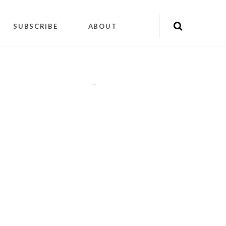
SUBSCRIBE
ABOUT
"
"