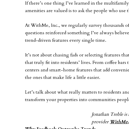
If there’s one thing I’ve learned in the multifamily
amenities are valued is to ask the people who use 
At WithMe, Inc., we regularly survey thousands of r
questions reinforced something I’ve always believe
trend-driven features every single time.
It’s not about chasing fads or selecting features tha
that truly fit into residents’ lives. From coffee bar
centers and smart-home features that add convenien
the ones that make life a little easier.
Let’s talk about what really matters to residents a
transform your properties into communities people
Jonathan Treble is 
provider
WithMe,