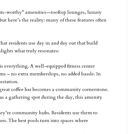
gram-worthy” amenities—rooftop lounges, luxury
but here’s the reality: many of these features often
that residents use day in and day out that build
hlights what truly resonates:
is everything. A well-equipped fitness center
rms – no extra memberships, no added hassle. In
pectation.
 a great coffee bar becomes a community cornerstone.
s a gathering spot during the day, this amenity
they’re community hubs. Residents use them to
rs. The best pools turn into spaces where