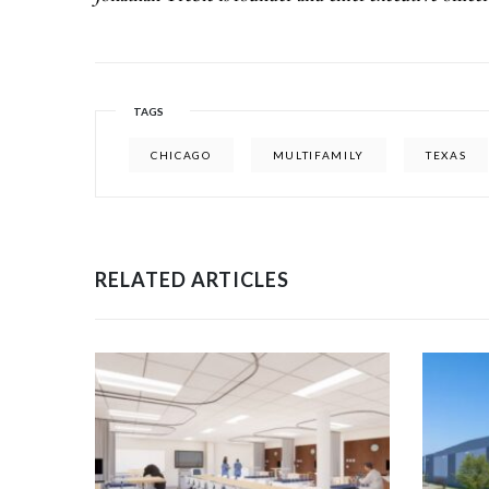
TAGS
CHICAGO
MULTIFAMILY
TEXAS
RELATED ARTICLES