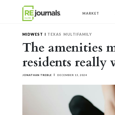
Skip to content
MARKET
MIDWEST
TEXAS
MULTIFAMILY
The amenities m
residents really
JONATHAN TREBLE
DECEMBER 13, 2024