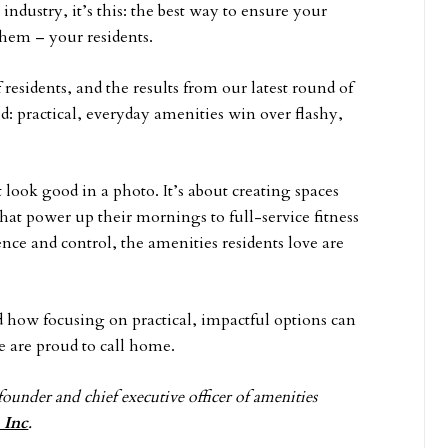
 industry, it’s this: the best way to ensure your
them – your residents.
esidents, and the results from our latest round of
d: practical, everyday amenities win over flashy,
t look good in a photo. It’s about creating spaces
s that power up their mornings to full-service fitness
ce and control, the amenities residents love are
nd how focusing on practical, impactful options can
 are proud to call home.
founder and chief executive officer of amenities
 Inc
.