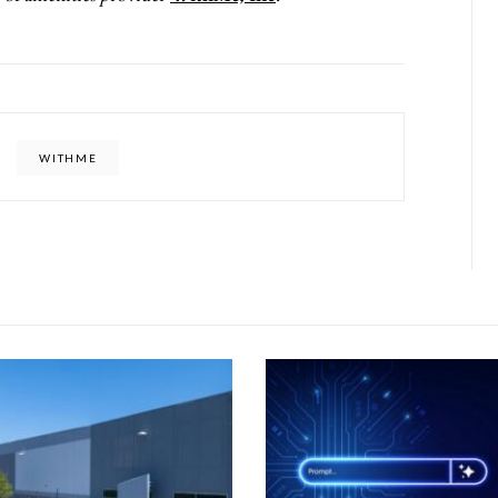
WITHME