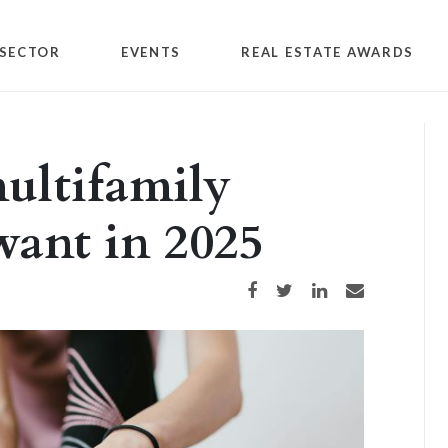
SECTOR
EVENTS
REAL ESTATE AWARDS
ultifamily
 want in 2025
Share on Facebook
Share on Twitter
Share on LinkedIn
Share via email