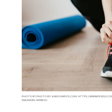
PHOTO BY PHOTO BY: KABOOMPICS.COM: HTTPS://WWW.PEXELS.
SNEAKERS-4498555/