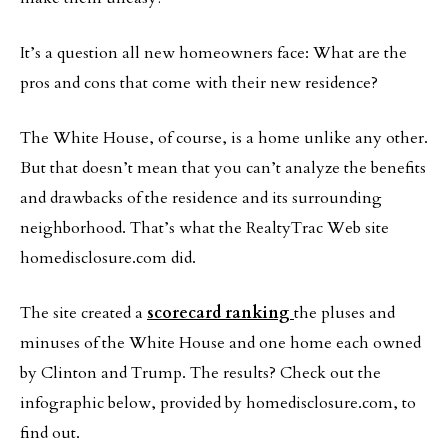
It’s a question all new homeowners face: What are the
pros and cons that come with their new residence?
The White House, of course, is a home unlike any other.
But that doesn’t mean that you can’t analyze the benefits
and drawbacks of the residence and its surrounding
neighborhood. That’s what the RealtyTrac Web site
homedisclosure.com did.
The site created a
scorecard ranking
the pluses and
minuses of the White House and one home each owned
by Clinton and Trump. The results? Check out the
infographic below, provided by homedisclosure.com, to
find out.