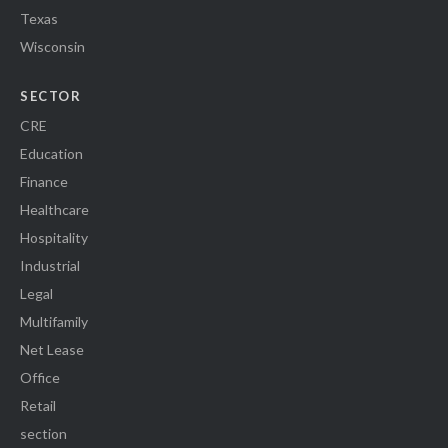
Texas
Wisconsin
SECTOR
CRE
Education
Finance
Healthcare
Hospitality
Industrial
Legal
Multifamily
Net Lease
Office
Retail
section