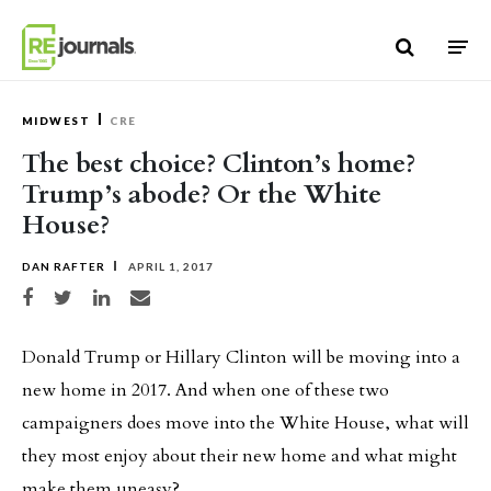
Skip to content
MIDWEST
CRE
The best choice? Clinton’s home?
Trump’s abode? Or the White
House?
DAN RAFTER
APRIL 1, 2017
Share on Facebook
Share on Twitter
Share on LinkedIn
Share via email
Donald Trump or Hillary Clinton will be moving into a
new home in 2017. And when one of these two
campaigners does move into the White House, what will
they most enjoy about their new home and what might
make them uneasy?