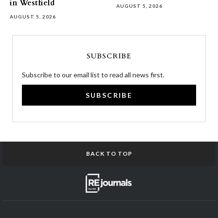
in Westfield
AUGUST 5, 2026
AUGUST 5, 2026
SUBSCRIBE
Subscribe to our email list to read all news first.
SUBSCRIBE
BACK TO TOP