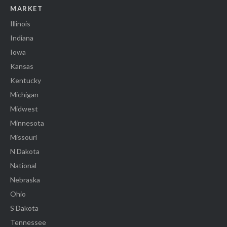
MARKET
Illinois
Indiana
Iowa
Kansas
Kentucky
Michigan
Midwest
Minnesota
Missouri
N Dakota
National
Nebraska
Ohio
S Dakota
Tennessee