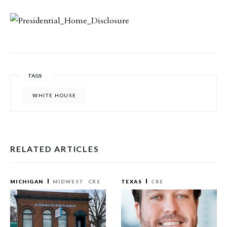
TAGS
WHITE HOUSE
RELATED ARTICLES
MICHIGAN
MIDWEST
CRE
TEXAS
CRE