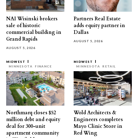
NAI Wisinski brokers
Partners Real Estate
sale of historic
adds equity partner in
commercial building in
Dallas
Grand Rapids
AUGUST 5, 2026
AUGUST 5, 2026
MIDWEST
MIDWEST
MINNESOTA
FINANCE
MINNESOTA
RETAIL
Northmarq closes $52
Wold Architects &
million debt and equity
Engineers completes
deal for 300-unit
Mayo Clinic Store in
apartment community
Red Wing