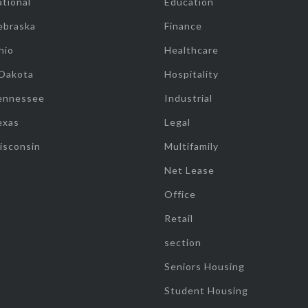
tional
Education
ebraska
Finance
hio
Healthcare
 Dakota
Hospitality
ennessee
Industrial
exas
Legal
isconsin
Multifamily
Net Lease
Office
Retail
section
Seniors Housing
Student Housing