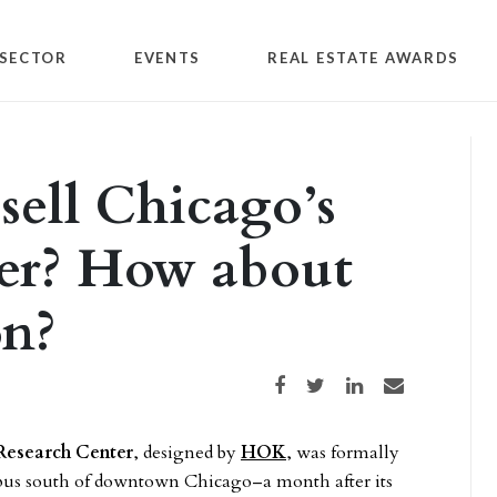
SECTOR
EVENTS
REAL ESTATE AWARDS
sell Chicago’s
er? How about
on?
Share on Facebook
Share on Twitter
Share on LinkedIn
Share via email
Research Center
, designed by
HOK
, was formally
mpus south of downtown Chicago–a month after its