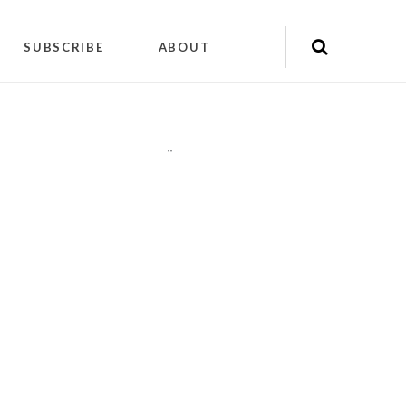
SUBSCRIBE
ABOUT
"
"