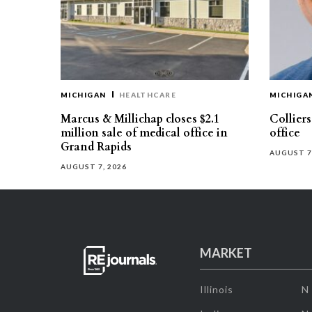
MICHIGAN
HEALTHCARE
MICHIGA
Marcus & Millichap closes $2.1
Collier
million sale of medical office in
office
Grand Rapids
AUGUST 7
AUGUST 7, 2026
MARKET
Illinois
N