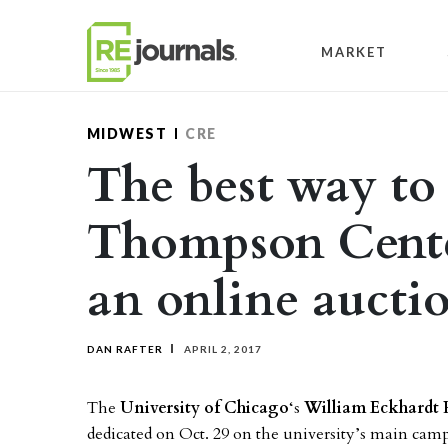
Skip to content
MARKET
MIDWEST
CRE
The best way to 
Thompson Cent
an online aucti
DAN RAFTER
APRIL 2, 2017
The
University of Chicago
‘s
William Eckhardt 
dedicated on Oct. 29 on the university’s main ca