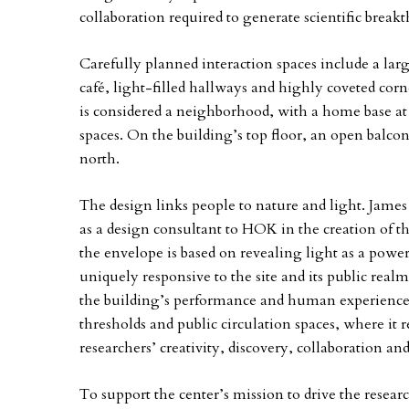
collaboration required to generate scientific break
Carefully planned interaction spaces include a larg
café, light-filled hallways and highly coveted corn
is considered a neighborhood, with a home base at
spaces. On the building’s top floor, an open balco
north.
The design links people to nature and light. Jame
as a design consultant to HOK in the creation of 
the envelope is based on revealing light as a power
uniquely responsive to the site and its public real
the building’s performance and human experience. 
thresholds and public circulation spaces, where it 
researchers’ creativity, discovery, collaboration an
To support the center’s mission to drive the rese