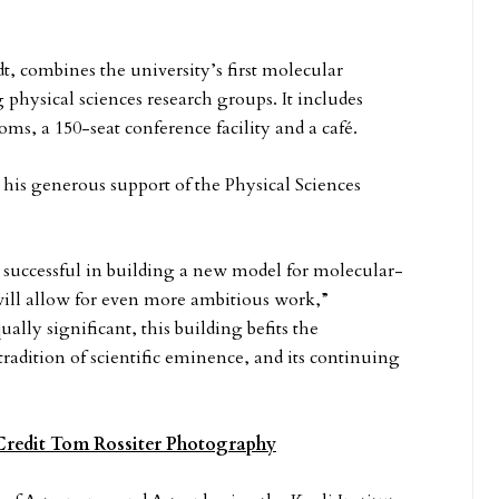
 combines the university’s first molecular
hysical sciences research groups. It includes
ooms, a 150-seat conference facility and a café.
 his generous support of the Physical Sciences
 successful in building a new model for molecular-
 will allow for even more ambitious work,”
ually significant, this building befits the
adition of scientific eminence, and its continuing