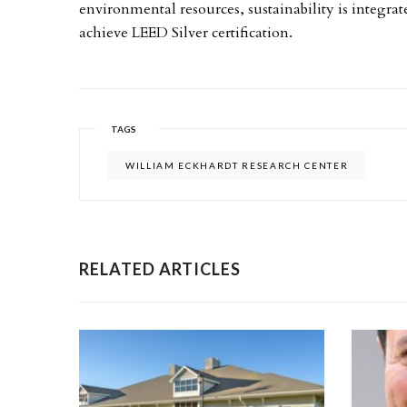
environmental resources, sustainability is integrate
achieve LEED Silver certification.
TAGS
WILLIAM ECKHARDT RESEARCH CENTER
RELATED ARTICLES