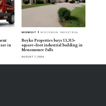
MIDWEST
WISCONSIN
INDUSTRIAL
ment
Boyko Properties buys 13,313-
ease in
square-foot industrial building in
Menomonee Falls
AUGUST 7, 2026