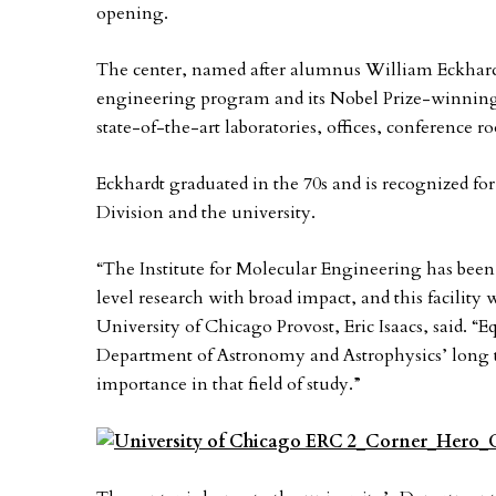
opening.
The center, named after alumnus William Eckhardt,
engineering program and its Nobel Prize-winning p
state-of-the-art laboratories, offices, conference r
Eckhardt graduated in the 70s and is recognized for
Division and the university.
“The Institute for Molecular Engineering has been
level research with broad impact, and this facility
University of Chicago Provost, Eric Isaacs, said. “Eq
Department of Astronomy and Astrophysics’ long tr
importance in that field of study.”