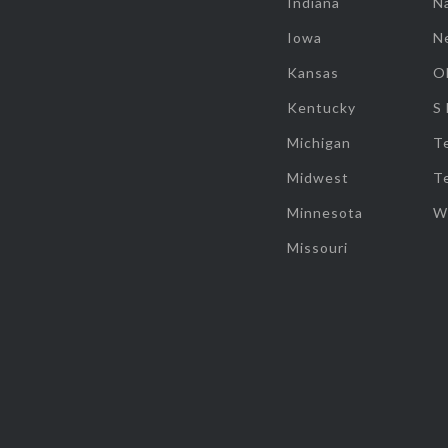
Indiana
Na
Iowa
N
Kansas
O
Kentucky
S
Michigan
T
Midwest
T
Minnesota
W
Missouri