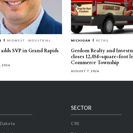
N
MIDWEST
INDUSTRIAL
MICHIGAN
RETAIL
s adds SVP in Grand Rapids
Gerdom Realty and Invest
closes 12,058-square-foot l
Commerce Township
, 2026
AUGUST 7, 2026
SECTOR
 Dakota
CRE