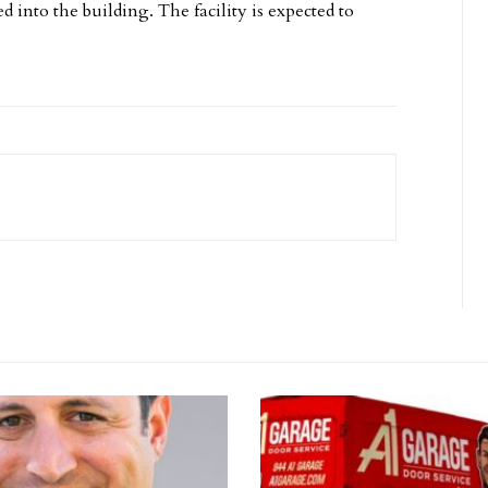
d into the building. The facility is expected to