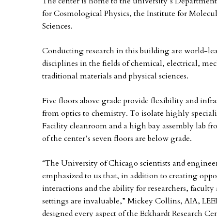
The center is home to the university’s Department
for Cosmological Physics, the Institute for Molecu
Sciences.
Conducting research in this building are world-le
disciplines in the fields of chemical, electrical, m
traditional materials and physical sciences.
Five floors above grade provide flexibility and infra
from optics to chemistry. To isolate highly special
Facility cleanroom and a high bay assembly lab fr
of the center’s seven floors are below grade.
“The University of Chicago scientists and engineer
emphasized to us that, in addition to creating oppo
interactions and the ability for researchers, facult
settings are invaluable,” Mickey Collins, AIA, L
designed every aspect of the Eckhardt Research Cent