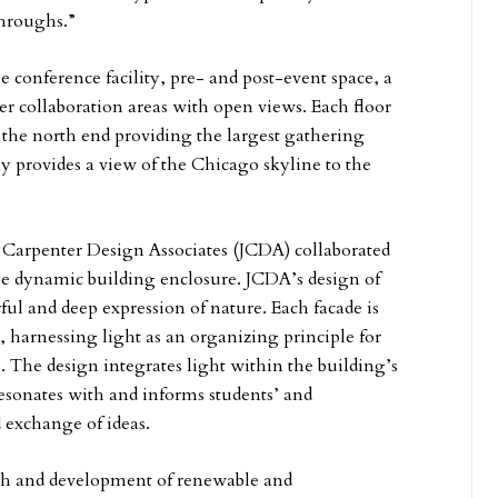
throughs.”
e conference facility, pre- and post-event space, a
er collaboration areas with open views. Each floor
 the north end providing the largest gathering
ny provides a view of the Chicago skyline to the
s Carpenter Design Associates (JCDA) collaborated
the dynamic building enclosure. JCDA’s design of
ful and deep expression of nature. Each facade is
m, harnessing light as an organizing principle for
The design integrates light within the building’s
resonates with and informs students’ and
d exchange of ideas.
arch and development of renewable and