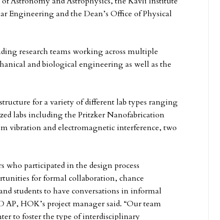
 of Astronomy and Astrophysics, the Kavli Institute
lar Engineering and the Dean’s Office of Physical
ading research teams working across multiple
echanical and biological engineering as well as the
structure for a variety of different lab types ranging
ized labs including the Pritzker Nanofabrication
om vibration and electromagnetic interference, two
s who participated in the design process
rtunities for formal collaboration, chance
y and students to have conversations in informal
EED AP, HOK’s project manager said. “Our team
er to foster the type of interdisciplinary