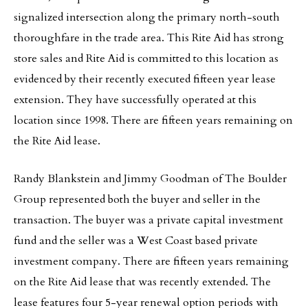
signalized intersection along the primary north-south
thoroughfare in the trade area. This Rite Aid has strong
store sales and Rite Aid is committed to this location as
evidenced by their recently executed fifteen year lease
extension. They have successfully operated at this
location since 1998. There are fifteen years remaining on
the Rite Aid lease.
Randy Blankstein and Jimmy Goodman of The Boulder
Group represented both the buyer and seller in the
transaction. The buyer was a private capital investment
fund and the seller was a West Coast based private
investment company. There are fifteen years remaining
on the Rite Aid lease that was recently extended. The
lease features four 5-year renewal option periods with