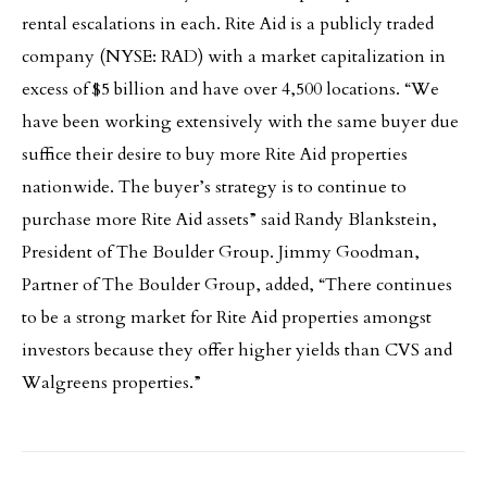
rental escalations in each. Rite Aid is a publicly traded
company (NYSE: RAD) with a market capitalization in
excess of $5 billion and have over 4,500 locations. “We
have been working extensively with the same buyer due
suffice their desire to buy more Rite Aid properties
nationwide. The buyer’s strategy is to continue to
purchase more Rite Aid assets” said Randy Blankstein,
President of The Boulder Group. Jimmy Goodman,
Partner of The Boulder Group, added, “There continues
to be a strong market for Rite Aid properties amongst
investors because they offer higher yields than CVS and
Walgreens properties.”