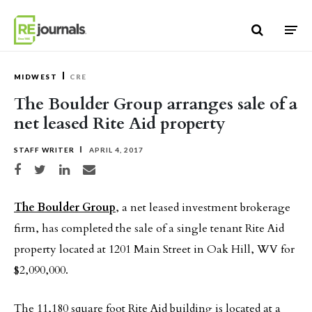
Skip to content
MIDWEST
CRE
The Boulder Group arranges sale of a
net leased Rite Aid property
STAFF WRITER
APRIL 4, 2017
Share on Facebook
Share on Twitter
Share on LinkedIn
Share via email
The Boulder Group
, a net leased investment brokerage
firm, has completed the sale of a single tenant Rite Aid
property located at 1201 Main Street in Oak Hill, WV for
$2,090,000.
The 11,180 square foot Rite Aid building is located at a