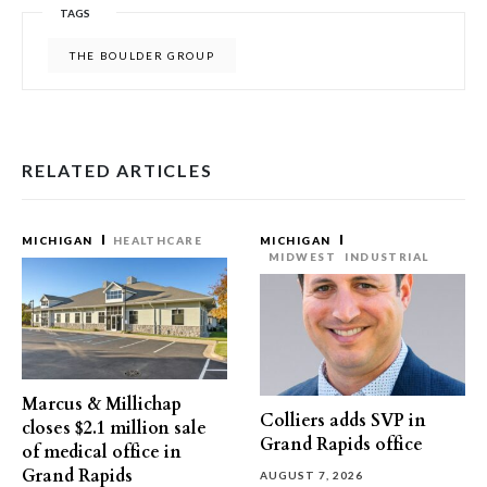
TAGS
THE BOULDER GROUP
RELATED ARTICLES
MICHIGAN
HEALTHCARE
MICHIGAN
MIDWEST
INDUSTRIAL
Marcus & Millichap
Colliers adds SVP in
closes $2.1 million sale
Grand Rapids office
of medical office in
Grand Rapids
AUGUST 7, 2026