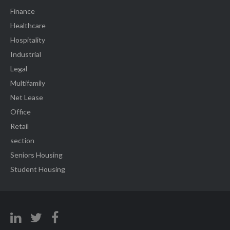
Finance
Healthcare
Hospitality
Industrial
Legal
Multifamily
Net Lease
Office
Retail
section
Seniors Housing
Student Housing