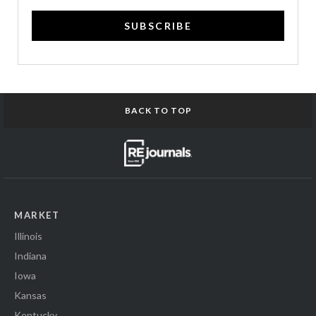
SUBSCRIBE
BACK TO TOP
MARKET
Illinois
Indiana
Iowa
Kansas
Kentucky