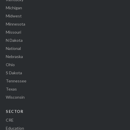
Michigan
Midwest
Minnesota
Missouri
N Dakota
National
Nebraska
Ohio
S Dakota
Tennessee
Texas
Wisconsin
SECTOR
CRE
Education