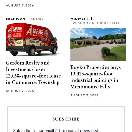
AUGUST 7, 2026
MICHIGAN
RETAIL
MIDWEST
WISCONSIN
INDUSTRIAL
Gerdom Realty and
Boyko Properties buys
Investment closes
13,313-square-foot
12,058-square-foot lease
industrial building in
in Commerce Township
Menomonee Falls
AUGUST 7, 2026
AUGUST 7, 2026
SUBSCRIBE
Subscribe to our email list to read all news first.