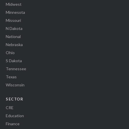
Midwest
Minnesota
Missouri
N Dakota
National
Nebraska
Ohio
S Dakota
Tennessee
Texas
Wisconsin
SECTOR
CRE
Education
Finance