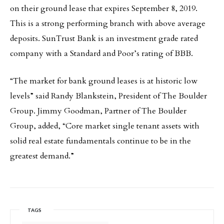
on their ground lease that expires September 8, 2019.
This is a strong performing branch with above average
deposits. SunTrust Bank is an investment grade rated
company with a Standard and Poor’s rating of BBB.
“The market for bank ground leases is at historic low
levels” said Randy Blankstein, President of The Boulder
Group. Jimmy Goodman, Partner of The Boulder
Group, added, “Core market single tenant assets with
solid real estate fundamentals continue to be in the
greatest demand.”
TAGS