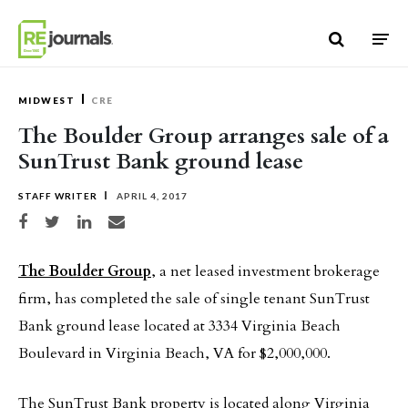
Skip to content
MIDWEST
CRE
The Boulder Group arranges sale of a
SunTrust Bank ground lease
STAFF WRITER
APRIL 4, 2017
Share on Facebook
Share on Twitter
Share on LinkedIn
Share via email
The Boulder Group
, a net leased investment brokerage
firm, has completed the sale of single tenant SunTrust
Bank ground lease located at 3334 Virginia Beach
Boulevard in Virginia Beach, VA for $2,000,000.
The SunTrust Bank property is located along Virginia