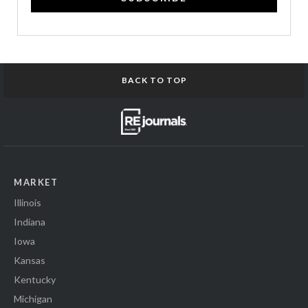
BACK TO TOP
MARKET
Illinois
Indiana
Iowa
Kansas
Kentucky
Michigan