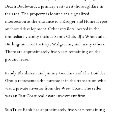
Beach Boulevard, a primary east-west thoroughfare in
the area. The property is located at a signalized
intersection at the entrance to a Kroger and Home Depot
anchored development. Other retailers located in the
immediate vicinity include Sam’s Club, BJ’s Wholesale,
Burlington Coat Factory, Walgreens, and many others.
There are approximately five years remaining on the
ground lease.
Randy Blankstein and Jimmy Goodman of The Boulder
Group represented the purchaser in the transaction who
was a private investor from the West Coast. The seller
was an East Coast real estate investment firm.
SunTrust Bank has approximately five years remaining