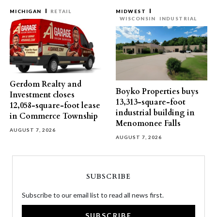
MICHIGAN
RETAIL
MIDWEST
WISCONSIN
INDUSTRIAL
Gerdom Realty and
Boyko Properties buys
Investment closes
13,313-square-foot
12,058-square-foot lease
industrial building in
in Commerce Township
Menomonee Falls
AUGUST 7, 2026
AUGUST 7, 2026
SUBSCRIBE
Subscribe to our email list to read all news first.
SUBSCRIBE