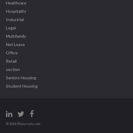
Healthcare
Hospitality
Industrial
Legal
Multifamily
Net Lease
Office
Retail
section
Seniors Housing
Student Housing
© 2026 REjournals.com