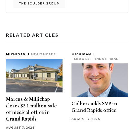
THE BOULDER GROUP
RELATED ARTICLES
MICHIGAN
HEALTHCARE
MICHIGAN
MIDWEST
INDUSTRIAL
Marcus & Millichap
Colliers adds SVP in
closes $2.1 million sale
Grand Rapids office
of medical office in
Grand Rapids
AUGUST 7, 2026
AUGUST 7, 2026