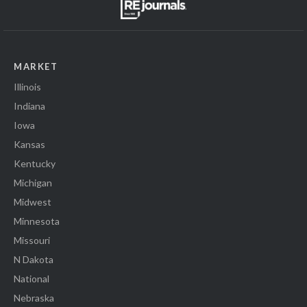
MARKET
Illinois
Indiana
Iowa
Kansas
Kentucky
Michigan
Midwest
Minnesota
Missouri
N Dakota
National
Nebraska