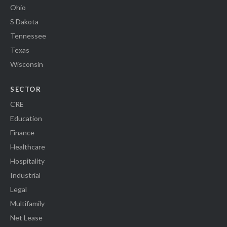
Ohio
S Dakota
Tennessee
Texas
Wisconsin
SECTOR
CRE
Education
Finance
Healthcare
Hospitality
Industrial
Legal
Multifamily
Net Lease