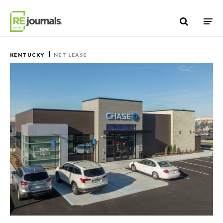
Skip to content
KENTUCKY
NET LEASE