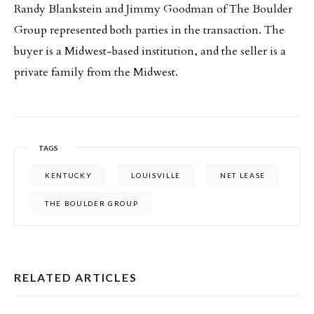
Randy Blankstein and Jimmy Goodman of The Boulder
Group represented both parties in the transaction. The
buyer is a Midwest-based institution, and the seller is a
private family from the Midwest.
TAGS
KENTUCKY
LOUISVILLE
NET LEASE
THE BOULDER GROUP
RELATED ARTICLES