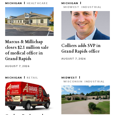
MICHIGAN
HEALTHCARE
MICHIGAN
MIDWEST
INDUSTRIAL
Marcus & Millichap
Colliers adds SVP in
closes $2.1 million sale
Grand Rapids office
of medical office in
Grand Rapids
AUGUST 7, 2026
AUGUST 7, 2026
MICHIGAN
RETAIL
MIDWEST
WISCONSIN
INDUSTRIAL