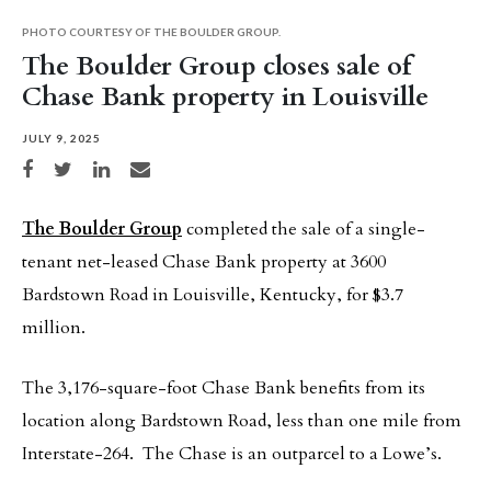
PHOTO COURTESY OF THE BOULDER GROUP.
The Boulder Group closes sale of
Chase Bank property in Louisville
JULY 9, 2025
Share on Facebook
Share on Twitter
Share on LinkedIn
Share via email
The Boulder Group
completed the sale of a single-
tenant net-leased Chase Bank property at 3600
Bardstown Road in Louisville, Kentucky, for $3.7
million.
The 3,176-square-foot Chase Bank benefits from its
location along Bardstown Road, less than one mile from
Interstate-264. The Chase is an outparcel to a Lowe’s.