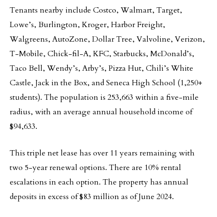
Tenants nearby include Costco, Walmart, Target,
Lowe’s, Burlington, Kroger, Harbor Freight,
Walgreens, AutoZone, Dollar Tree, Valvoline, Verizon,
T-Mobile, Chick-fil-A, KFC, Starbucks, McDonald’s,
Taco Bell, Wendy’s, Arby’s, Pizza Hut, Chili’s White
Castle, Jack in the Box, and Seneca High School (1,250+
students). The population is 253,663 within a five-mile
radius, with an average annual household income of
$94,633.
This triple net lease has over 11 years remaining with
two 5-year renewal options. There are 10% rental
escalations in each option. The property has annual
deposits in excess of $83 million as of June 2024.