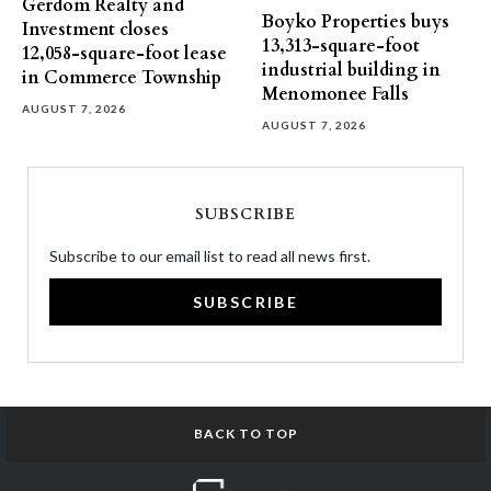
Gerdom Realty and
Boyko Properties buys
Investment closes
13,313-square-foot
12,058-square-foot lease
industrial building in
in Commerce Township
Menomonee Falls
AUGUST 7, 2026
AUGUST 7, 2026
SUBSCRIBE
Subscribe to our email list to read all news first.
SUBSCRIBE
BACK TO TOP